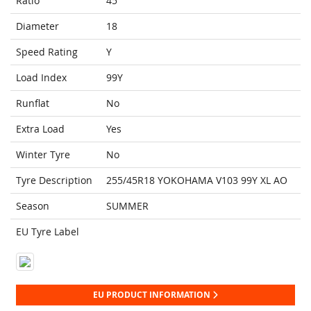
Ratio
45
Diameter
18
Speed Rating
Y
Load Index
99Y
Runflat
No
Extra Load
Yes
Winter Tyre
No
Tyre Description
255/45R18 YOKOHAMA V103 99Y XL AO
Season
SUMMER
EU Tyre Label
EU PRODUCT INFORMATION