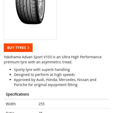
BUY TYRES
Yokohama Advan Sport V103 is an Ultra High Performance
premium tyre with an asymmetric tread.
Sporty tyre with superb handling
Designed to perform at high speeds
Approved by Audi, Honda, Mercedes, Nissan and
Porsche for original equipment fitting
Specifications
Width
255