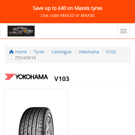
Save up to £40 on Maxxis tyres
Use code MAX20 or MAX40
Toggl
Home
Tyres
Catalogue
Yokohama
V103
255/45R18
V103