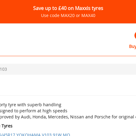
Save up to £40 on Maxxis tyres
Use code MAX20 or MAX40
Buy
103
orty tyre with superb handling
signed to perform at high speeds
proved by Audi, Honda, Mercedes, Nissan and Porsche for original 
e Tyres
5/45R17 YOKOHAMA V103 91W MO