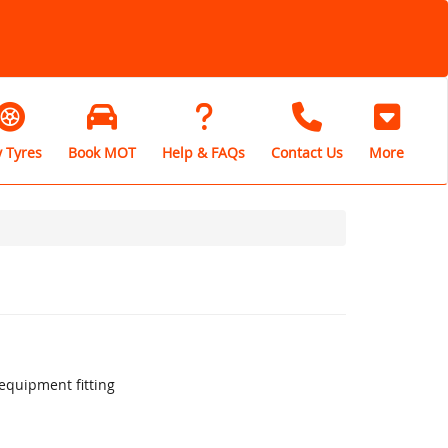
 Tyres
Book MOT
Help & FAQs
Contact Us
More
equipment fitting