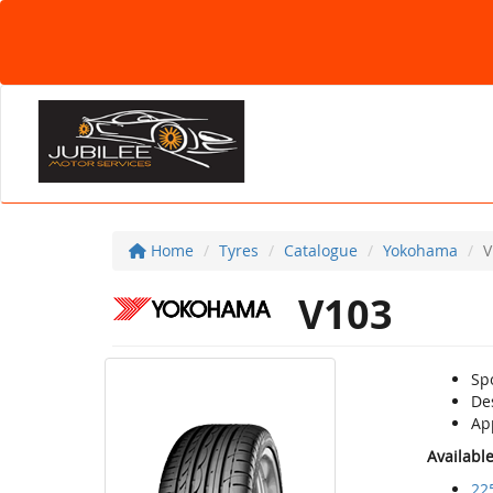
Home
Tyres
Catalogue
Yokohama
V
V103
Sp
De
Ap
Availabl
22