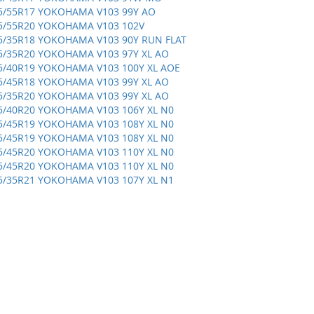
5/55R17 YOKOHAMA V103 99Y AO
5/55R20 YOKOHAMA V103 102V
5/35R18 YOKOHAMA V103 90Y RUN FLAT
5/35R20 YOKOHAMA V103 97Y XL AO
5/40R19 YOKOHAMA V103 100Y XL AOE
5/45R18 YOKOHAMA V103 99Y XL AO
5/35R20 YOKOHAMA V103 99Y XL AO
5/40R20 YOKOHAMA V103 106Y XL N0
5/45R19 YOKOHAMA V103 108Y XL N0
5/45R19 YOKOHAMA V103 108Y XL N0
5/45R20 YOKOHAMA V103 110Y XL N0
5/45R20 YOKOHAMA V103 110Y XL N0
5/35R21 YOKOHAMA V103 107Y XL N1