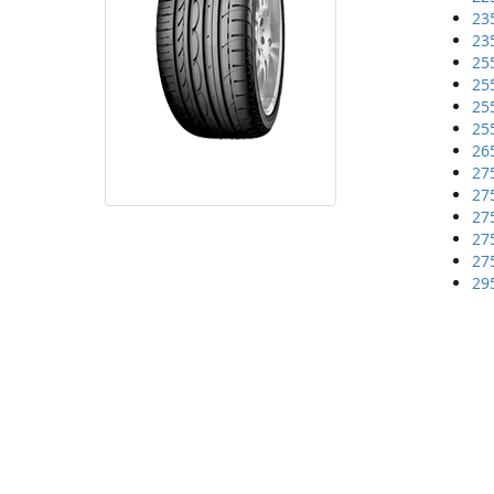
23
23
25
25
25
25
26
27
27
27
27
27
29