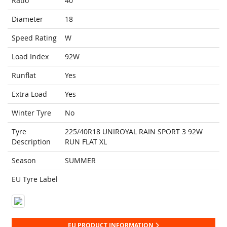
Ratio
40
Diameter
18
Speed Rating
W
Load Index
92W
Runflat
Yes
Extra Load
Yes
Winter Tyre
No
Tyre
225/40R18 UNIROYAL RAIN SPORT 3 92W
Description
RUN FLAT XL
Season
SUMMER
EU Tyre Label
EU PRODUCT INFORMATION