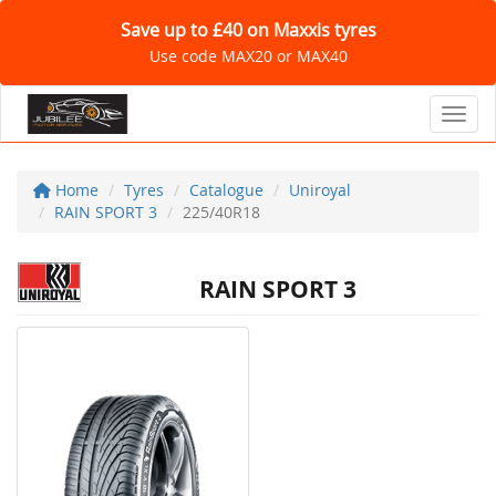
Save up to £40 on Maxxis tyres
Use code MAX20 or MAX40
Toggl
Home
Tyres
Catalogue
Uniroyal
RAIN SPORT 3
225/40R18
RAIN SPORT 3