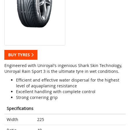
BUY TYRES
Engineered with Uniroyal's ingenious Shark Skin Technology,
Uniroyal Rain Sport 3 is the ultimate tyre in wet conditions.
Efficient and effective water dispersal for the highest
level of aquaplaning resistance
Excellent handling with complete control
Strong cornering grip
Specifications
Width
225