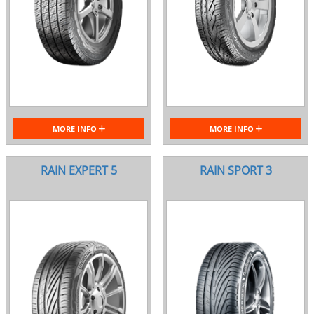
MORE INFO
MORE INFO
RAIN EXPERT 5
RAIN SPORT 3