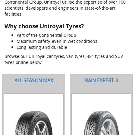
Continental Group, Uniroyal utilise the expertise of over 100
scientists, developers and engineers in state-of-the-art
facilities.
Why choose Uniroyal Tyres?
Part of the Continental Group
Maximum safety, even in wet conditions
Long lasting and durable
Browse our Uniroyal car tyres, van tyres, 4x4 tyres and SUV
tyres online below.
ALL SEASON MAX
RAIN EXPERT 3