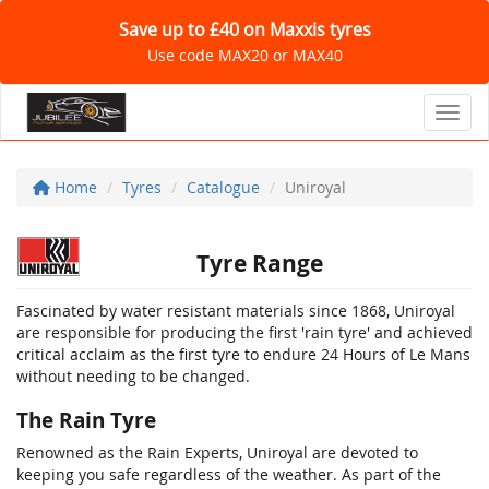
Save up to £40 on Maxxis tyres
Use code MAX20 or MAX40
Toggl
Home
Tyres
Catalogue
Uniroyal
Tyre Range
Fascinated by water resistant materials since 1868, Uniroyal
are responsible for producing the first 'rain tyre' and achieved
critical acclaim as the first tyre to endure 24 Hours of Le Mans
without needing to be changed.
The Rain Tyre
Renowned as the Rain Experts, Uniroyal are devoted to
keeping you safe regardless of the weather. As part of the