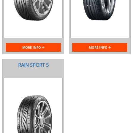
MORE INFO
MORE INFO
RAIN SPORT 5