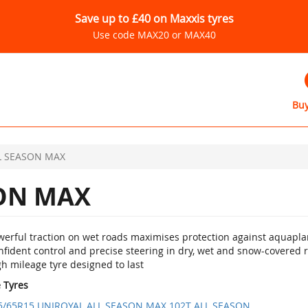
Save up to £40 on Maxxis tyres
Use code MAX20 or MAX40
Buy
L SEASON MAX
ON MAX
werful traction on wet roads maximises protection against aquapla
nfident control and precise steering in dry, wet and snow-covered 
h mileage tyre designed to last
e Tyres
5/65R15 UNIROYAL ALL SEASON MAX 102T ALL SEASON