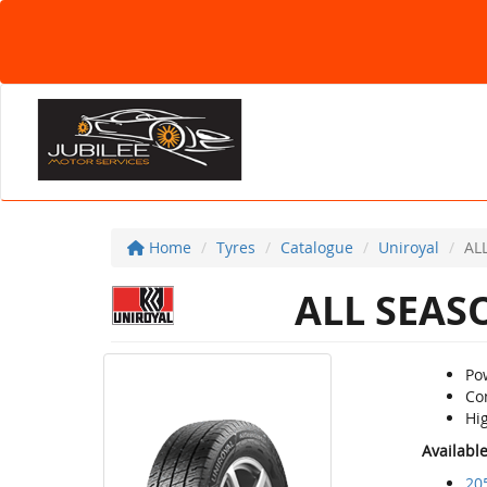
Home
Tyres
Catalogue
Uniroyal
AL
ALL SEAS
Po
Co
Hig
Availabl
20