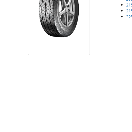
21
21
22