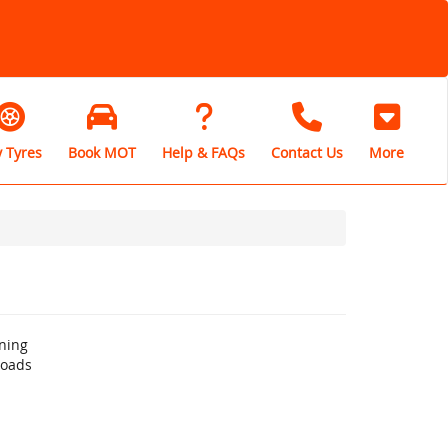
 Tyres
Book MOT
Help & FAQs
Contact Us
More
ning
roads