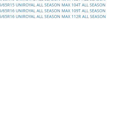
5/65R15 UNIROYAL ALL SEASON MAX 104T ALL SEASON
5/65R16 UNIROYAL ALL SEASON MAX 109T ALL SEASON
5/65R16 UNIROYAL ALL SEASON MAX 112R ALL SEASON