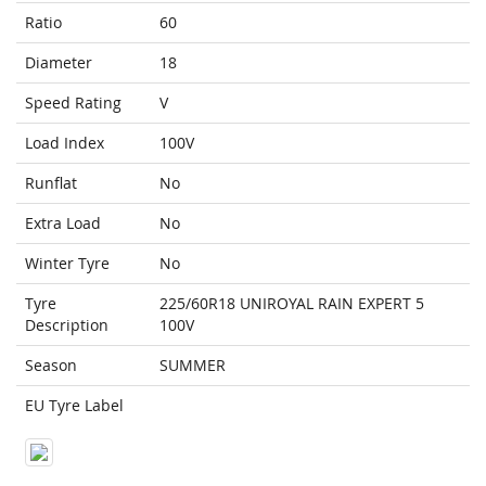
Ratio
60
Diameter
18
Speed Rating
V
Load Index
100V
Runflat
No
Extra Load
No
Winter Tyre
No
Tyre
225/60R18 UNIROYAL RAIN EXPERT 5
Description
100V
Season
SUMMER
EU Tyre Label