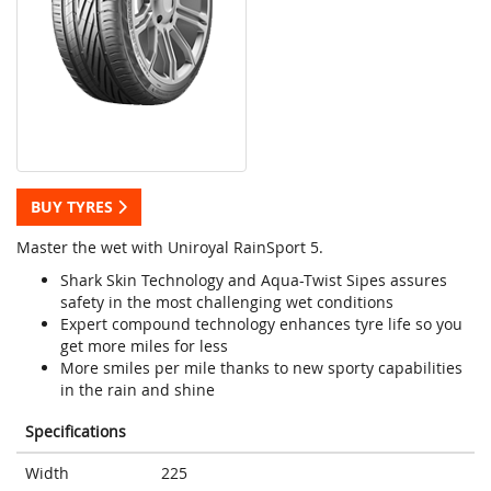
BUY TYRES
Master the wet with Uniroyal RainSport 5.
Shark Skin Technology and Aqua-Twist Sipes assures
safety in the most challenging wet conditions
Expert compound technology enhances tyre life so you
get more miles for less
More smiles per mile thanks to new sporty capabilities
in the rain and shine
Specifications
Width
225