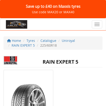
Save up to £40 on Maxxis tyres
Use code MAX20 or MAX40
Toggl
Home
Tyres
Catalogue
Uniroyal
RAIN EXPERT 5
225/60R18
RAIN EXPERT 5