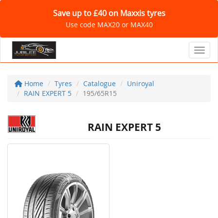
Save up to £40 on Maxxis tyres
Use code MAX20 or MAX40
Toggl
Home
Tyres
Catalogue
Uniroyal
RAIN EXPERT 5
195/65R15
RAIN EXPERT 5