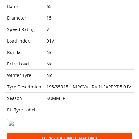
Ratio
65
Diameter
15
Speed Rating
V
Load Index
91V
Runflat
No
Extra Load
No
Winter Tyre
No
Tyre Description
195/65R15 UNIROYAL RAIN EXPERT 5 91V
Season
SUMMER
EU Tyre Label
EU PRODUCT INFORMATION