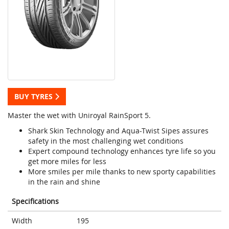
BUY TYRES
Master the wet with Uniroyal RainSport 5.
Shark Skin Technology and Aqua-Twist Sipes assures
safety in the most challenging wet conditions
Expert compound technology enhances tyre life so you
get more miles for less
More smiles per mile thanks to new sporty capabilities
in the rain and shine
Specifications
Width
195