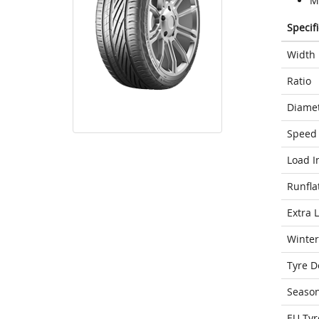
Mo
Specif
Width
Ratio
Diame
Speed 
Load I
Runfla
Extra 
Winter
Tyre D
Seaso
EU Tyr