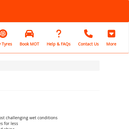
 Tyres
Book MOT
Help & FAQs
Contact Us
More
st challenging wet conditions
s for less