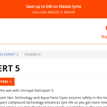
Save up to £40 on Maxxis tyres
Use code MAX20 or MAX40
Buy
IN EXPERT 5
195/65R15
ERT 5
TYRES
the wet with Uniroyal RainSport 5.
hark Skin Technology and Aqua-Twist Sipes assures safety in the mo
xpert compound technology enhances tyre life so you get more mile