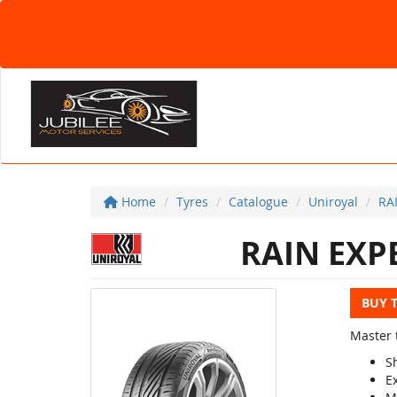
Home
Tyres
Catalogue
Uniroyal
RA
RAIN EXP
BUY 
Master 
S
E