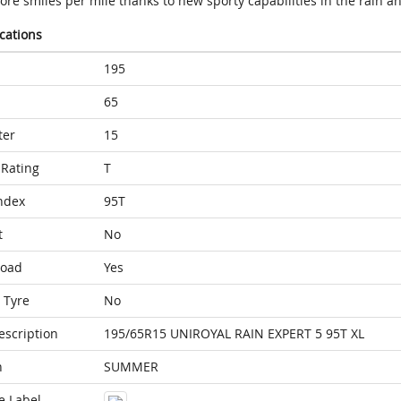
re smiles per mile thanks to new sporty capabilities in the rain a
ications
195
65
ter
15
Rating
T
ndex
95T
t
No
Load
Yes
 Tyre
No
escription
195/65R15 UNIROYAL RAIN EXPERT 5 95T XL
n
SUMMER
e Label