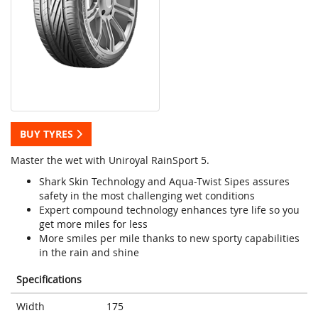
BUY TYRES
Master the wet with Uniroyal RainSport 5.
Shark Skin Technology and Aqua-Twist Sipes assures
safety in the most challenging wet conditions
Expert compound technology enhances tyre life so you
get more miles for less
More smiles per mile thanks to new sporty capabilities
in the rain and shine
Specifications
Width
175