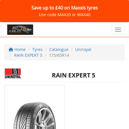
Save up to £40 on Maxxis tyres
Use code MAX20 or MAX40
Toggl
Home
Tyres
Catalogue
Uniroyal
RAIN EXPERT 5
175/65R14
RAIN EXPERT 5