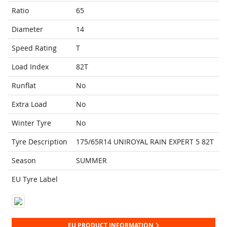
Ratio
65
Diameter
14
Speed Rating
T
Load Index
82T
Runflat
No
Extra Load
No
Winter Tyre
No
Tyre Description
175/65R14 UNIROYAL RAIN EXPERT 5 82T
Season
SUMMER
EU Tyre Label
EU PRODUCT INFORMATION