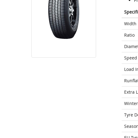
P
Specif
Width
Ratio
Diame
Speed 
Load I
Runfla
Extra 
Winter
Tyre D
Seaso
EU Tyr