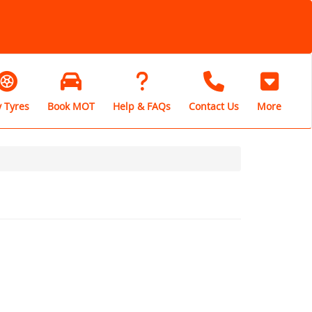
 Tyres
Book MOT
Help & FAQs
Contact Us
More