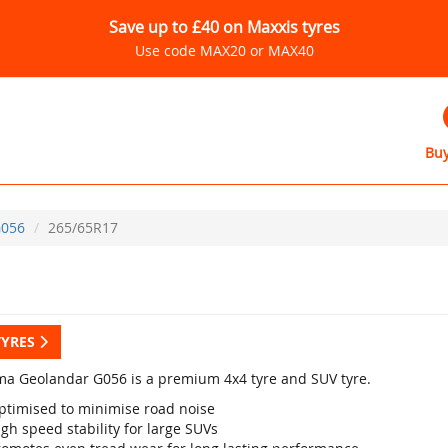
Save up to £40 on Maxxis tyres
Use code MAX20 or MAX40
Buy
056
265/65R17
TYRES
a Geolandar G056 is a premium 4x4 tyre and SUV tyre.
ptimised to minimise road noise
gh speed stability for large SUVs