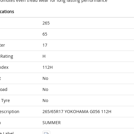
romotes even tread wear for long lasting performance
ications
265
65
ter
17
Rating
H
ndex
112H
t
No
Load
No
 Tyre
No
escription
265/65R17 YOKOHAMA G056 112H
n
SUMMER
e Label