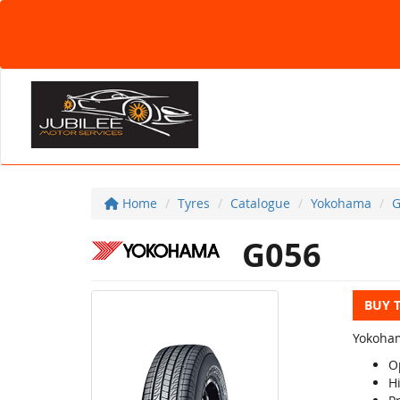
Home
Tyres
Catalogue
Yokohama
G
G056
BUY 
Yokoham
O
Hi