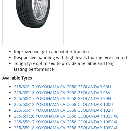
Improved wet grip and winter traction
Responsive handling with high levels touring tyre comfort
Tough tyre optimised to provide a reliable and long
lasting performance
Available Tyres
215/60R17 YOKOHAMA CV G058 GEOLANDAR 96H
225/55R18 YOKOHAMA CV G058 GEOLANDAR 98V
225/60R17 YOKOHAMA CV G058 GEOLANDAR 99H
225/60R18 YOKOHAMA CV G058 GEOLANDAR 100H
225/65R17 YOKOHAMA CV G058 GEOLANDAR 102H
235/55R20 YOKOHAMA CV G058 GEOLANDAR 102V XL
235/65R17 YOKOHAMA CV G058 GEOLANDAR 108V XL
255/55R18 YOKOHAMA CV G058 GEOLANDAR 109V XL