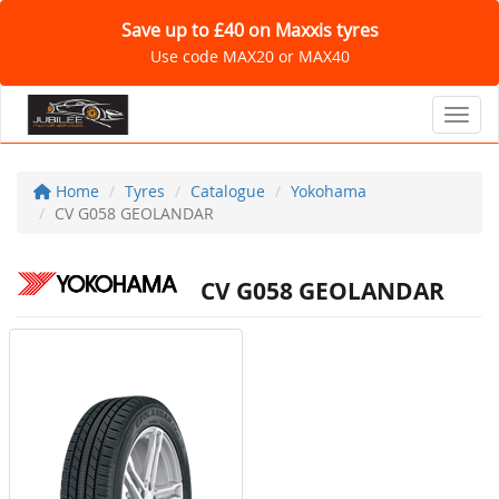
Save up to £40 on Maxxis tyres
Use code MAX20 or MAX40
Toggl
Home
Tyres
Catalogue
Yokohama
CV G058 GEOLANDAR
CV G058 GEOLANDAR