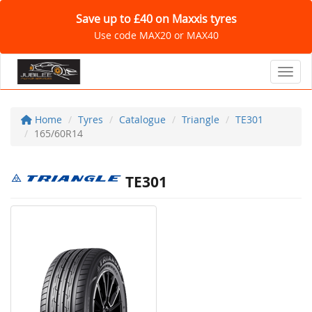
Save up to £40 on Maxxis tyres
Use code MAX20 or MAX40
Toggl
Home
Tyres
Catalogue
Triangle
TE301
165/60R14
TE301