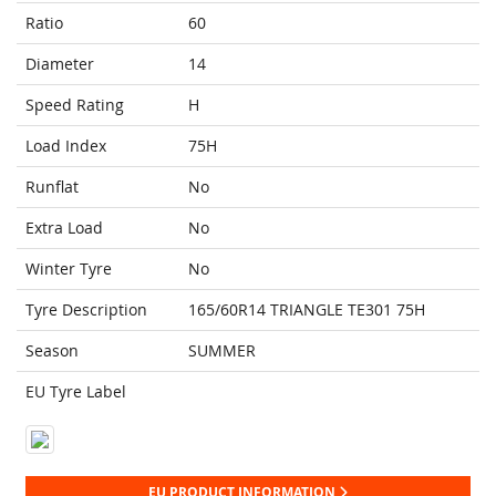
Ratio
60
Diameter
14
Speed Rating
H
Load Index
75H
Runflat
No
Extra Load
No
Winter Tyre
No
Tyre Description
165/60R14 TRIANGLE TE301 75H
Season
SUMMER
EU Tyre Label
EU PRODUCT INFORMATION