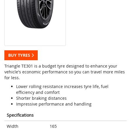
BUY TYRES
Triangle TE301 is a budget tyre designed to enhance your
vehicle's economic performance so you can travel more miles
for less.
Lower rolling resistance increases tyre life, fuel
efficiency and comfort
Shorter braking distances
Impressive performance and handling
Specifications
Width
165