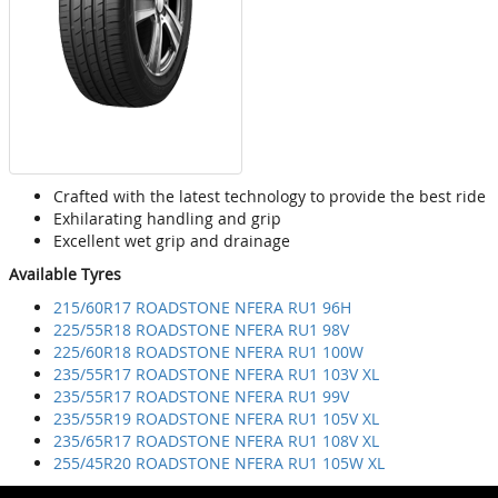
Crafted with the latest technology to provide the best ride
Exhilarating handling and grip
Excellent wet grip and drainage
Available Tyres
215/60R17 ROADSTONE NFERA RU1 96H
225/55R18 ROADSTONE NFERA RU1 98V
225/60R18 ROADSTONE NFERA RU1 100W
235/55R17 ROADSTONE NFERA RU1 103V XL
235/55R17 ROADSTONE NFERA RU1 99V
235/55R19 ROADSTONE NFERA RU1 105V XL
235/65R17 ROADSTONE NFERA RU1 108V XL
255/45R20 ROADSTONE NFERA RU1 105W XL