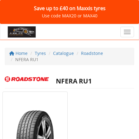
Save up to £40 on Maxxis tyres
Use code MAX20 or MAX40
Toggl
Home
Tyres
Catalogue
Roadstone
NFERA RU1
NFERA RU1