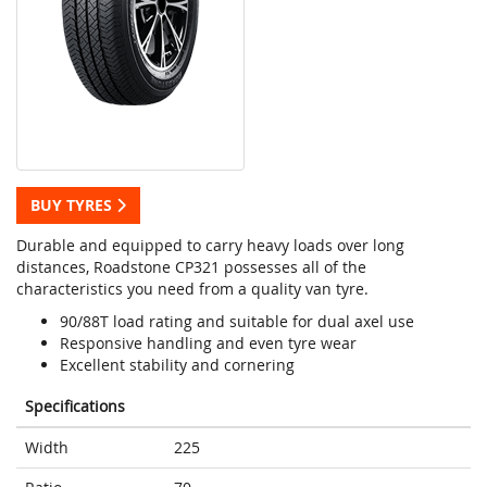
BUY TYRES
Durable and equipped to carry heavy loads over long
distances, Roadstone CP321 possesses all of the
characteristics you need from a quality van tyre.
90/88T load rating and suitable for dual axel use
Responsive handling and even tyre wear
Excellent stability and cornering
Specifications
Width
225