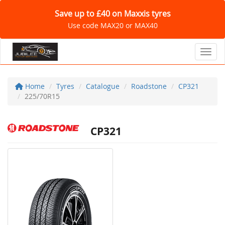
Save up to £40 on Maxxis tyres
Use code MAX20 or MAX40
Toggl
Home
Tyres
Catalogue
Roadstone
CP321
225/70R15
CP321