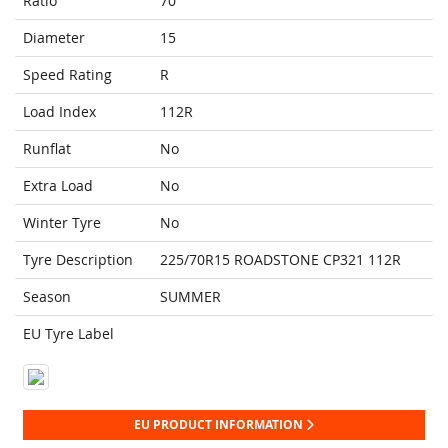
Ratio
70
Diameter
15
Speed Rating
R
Load Index
112R
Runflat
No
Extra Load
No
Winter Tyre
No
Tyre Description
225/70R15 ROADSTONE CP321 112R
Season
SUMMER
EU Tyre Label
EU PRODUCT INFORMATION