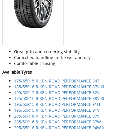
Great grip and cornering stability
Controlled handling in the wet and dry
Comfortable cruising
Available Tyres
175/65R15 RIKEN ROAD PERFORMANCE 84T
185/55R16 RIKEN ROAD PERFORMANCE 87V XL
195/50R15 RIKEN ROAD PERFORMANCE 82V
195/50R16 RIKEN ROAD PERFORMANCE 88V XL
195/65R15 RIKEN ROAD PERFORMANCE 91H
195/65R15 RIKEN ROAD PERFORMANCE 91V
205/50R16 RIKEN ROAD PERFORMANCE 87V
205/50R16 RIKEN ROAD PERFORMANCE 87W
205/55R16 RIKEN ROAD PERFORMANCE 94W XL