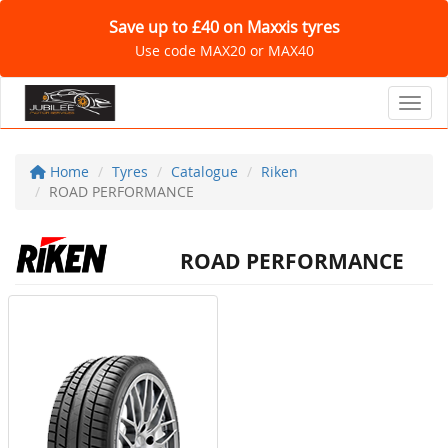
Save up to £40 on Maxxis tyres
Use code MAX20 or MAX40
Toggl
Home
Tyres
Catalogue
Riken
ROAD PERFORMANCE
ROAD PERFORMANCE