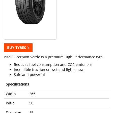
BUY TYRES
Pirelli Scorpion Verde is a premium High Performance tyre.
Reduces fuel consumption and CO2 emissions
Incredible traction on wet and light snow
Safe and powerful
Specifications
Width
265
Ratio
50
Diameter
19