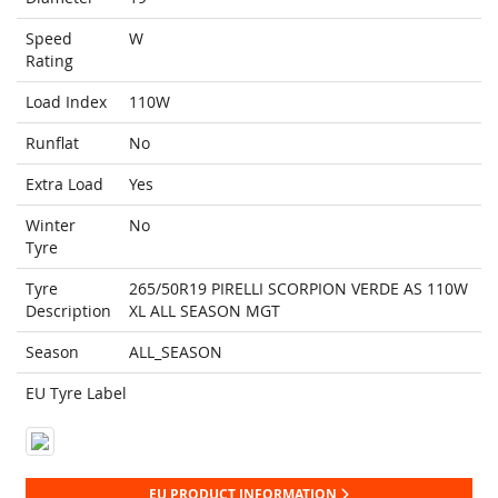
Speed
W
Rating
Load Index
110W
Runflat
No
Extra Load
Yes
Winter
No
Tyre
Tyre
265/50R19 PIRELLI SCORPION VERDE AS 110W
Description
XL ALL SEASON MGT
Season
ALL_SEASON
EU Tyre Label
EU PRODUCT INFORMATION