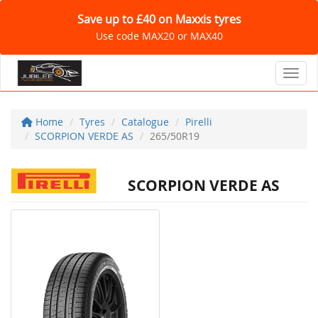
Save up to £40 on Maxxis tyres
Use code MAX20 or MAX40
Toggl
Home
Tyres
Catalogue
Pirelli
SCORPION VERDE AS
265/50R19
SCORPION VERDE AS