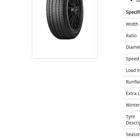
S
Specif
Width
Ratio
Diame
Speed 
Load I
Runfla
Extra 
Winter
Tyre
Descri
Seaso