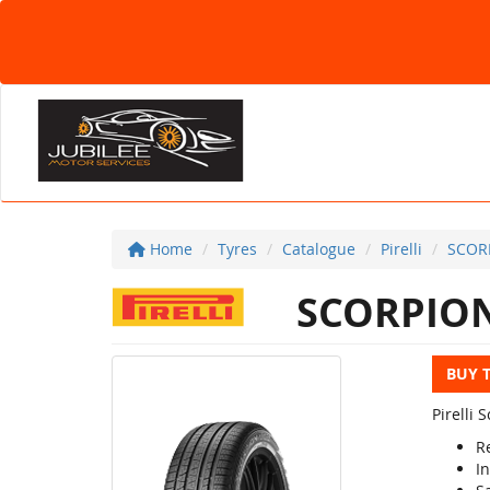
Home
Tyres
Catalogue
Pirelli
SCOR
SCORPION
BUY 
Pirelli
R
In