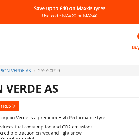
Save up to £40 on Maxxis tyres
Use code MAX20 or MAX40
Buy
PION VERDE AS
255/50R19
 VERDE AS
TYRES
 Scorpion Verde is a premium High Performance tyre.
educes fuel consumption and CO2 emissions
credible traction on wet and light snow