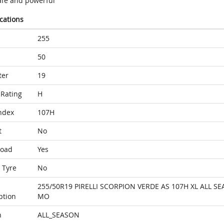
afe and powerful
ications
255
50
ter
19
Rating
H
ndex
107H
t
No
Load
Yes
 Tyre
No
255/50R19 PIRELLI SCORPION VERDE AS 107H XL ALL S
ption
MO
n
ALL_SEASON