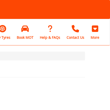
 Tyres
Book MOT
Help & FAQs
Contact Us
More