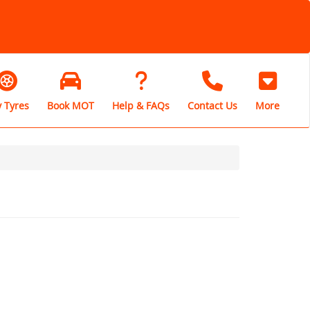
 Tyres
Book MOT
Help & FAQs
Contact Us
More