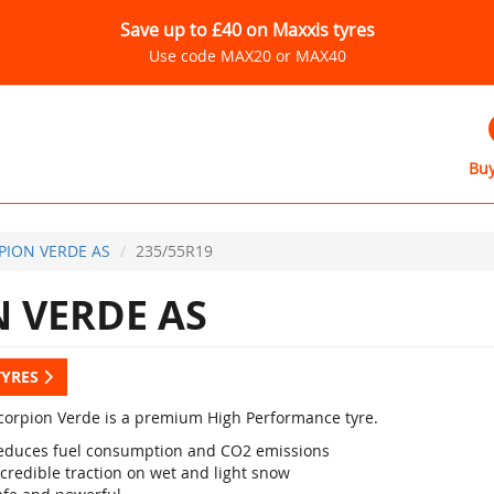
Save up to £40 on Maxxis tyres
Use code MAX20 or MAX40
Buy
PION VERDE AS
235/55R19
 VERDE AS
TYRES
 Scorpion Verde is a premium High Performance tyre.
educes fuel consumption and CO2 emissions
credible traction on wet and light snow