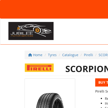
Home
Tyres
Catalogue
Pirelli
SCOR
SCORPION
BUY 
Pirelli
R
In