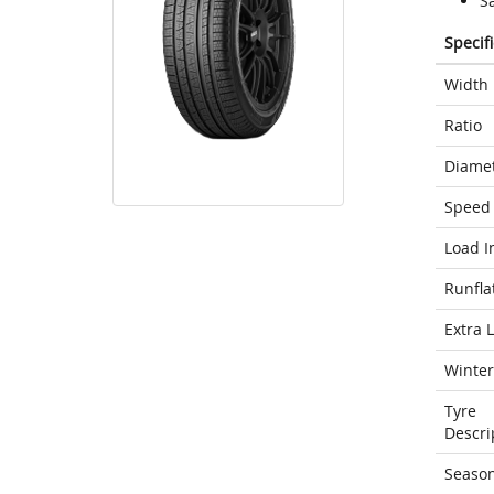
S
Specif
Width
Ratio
Diame
Speed 
Load I
Runfla
Extra 
Winter
Tyre
Descri
Seaso