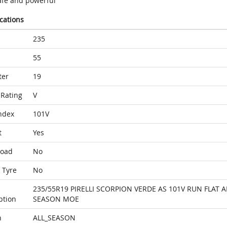
afe and powerful
ications
235
55
ter
19
Rating
V
ndex
101V
t
Yes
Load
No
 Tyre
No
235/55R19 PIRELLI SCORPION VERDE AS 101V RUN FLAT A
ption
SEASON MOE
n
ALL_SEASON