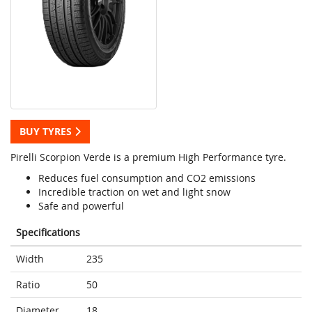
BUY TYRES
Pirelli Scorpion Verde is a premium High Performance tyre.
Reduces fuel consumption and CO2 emissions
Incredible traction on wet and light snow
Safe and powerful
Specifications
Width
235
Ratio
50
Diameter
18