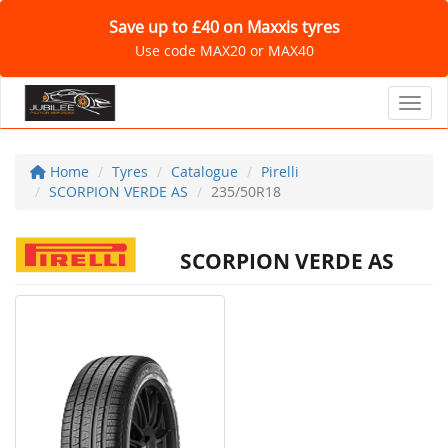
Save up to £40 on Maxxis tyres
Use code MAX20 or MAX40
Toggl
Home
Tyres
Catalogue
Pirelli
SCORPION VERDE AS
235/50R18
SCORPION VERDE AS