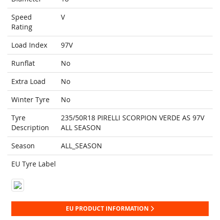
Speed
V
Rating
Load Index
97V
Runflat
No
Extra Load
No
Winter Tyre
No
Tyre
235/50R18 PIRELLI SCORPION VERDE AS 97V
Description
ALL SEASON
Season
ALL_SEASON
EU Tyre Label
EU PRODUCT INFORMATION