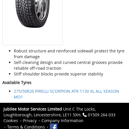
Robust structure and reinforced sidewall protect the tyre
from damage
Self-cleaning design and curved central grooves provide
reliable off-road traction
Stiff shoulder blocks provide superior stability
Available Tyres
275/50R20 PIRELLI SCORPION ATR 113V XL ALL SEASON
MO1
Jubilee Motor Services Limited
Unit C The Locks,
Loughborough, Leicestershire, LE11 5XH.
01509 264 033
Cookies
Privacy
Company Information
Terms & Conditions