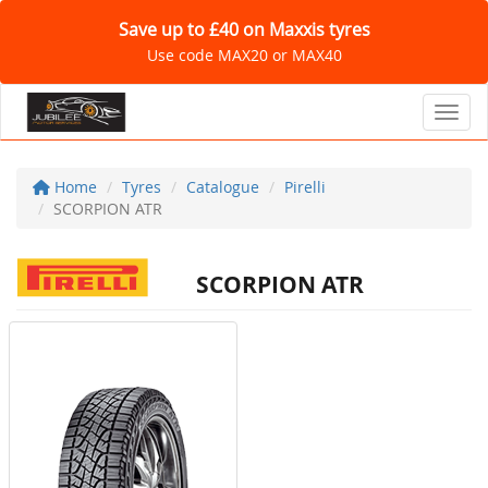
Save up to £40 on Maxxis tyres
Use code MAX20 or MAX40
Toggl
Home
Tyres
Catalogue
Pirelli
SCORPION ATR
SCORPION ATR