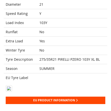
Diameter
21
Speed Rating
Y
Load Index
103Y
Runflat
No
Extra Load
Yes
Winter Tyre
No
Tyre Description
275/35R21 PIRELLI PZERO 103Y XL BL
Season
SUMMER
EU Tyre Label
EU PRODUCT INFORMATION