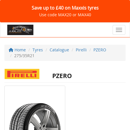
Save up to £40 on Maxxis tyres
Use code MAX20 or MAX40
Toggl
Home
Tyres
Catalogue
Pirelli
PZERO
275/35R21
PZERO