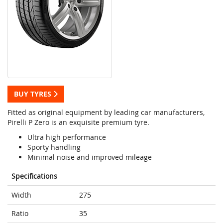
BUY TYRES
Fitted as original equipment by leading car manufacturers,
Pirelli P Zero is an exquisite premium tyre.
Ultra high performance
Sporty handling
Minimal noise and improved mileage
Specifications
Width
275
Ratio
35