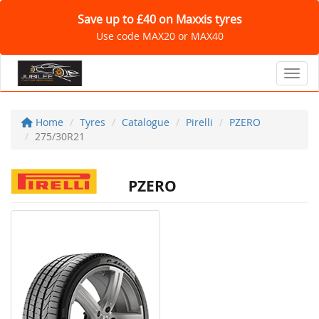
Save up to £40 on Maxxis tyres
Use code MAX20 or MAX40
Toggl
Home
Tyres
Catalogue
Pirelli
PZERO
275/30R21
PZERO