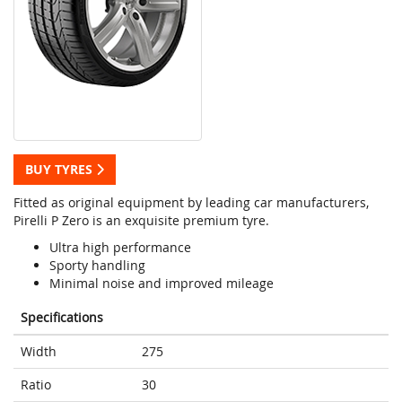
BUY TYRES
Fitted as original equipment by leading car manufacturers,
Pirelli P Zero is an exquisite premium tyre.
Ultra high performance
Sporty handling
Minimal noise and improved mileage
Specifications
Width
275
Ratio
30