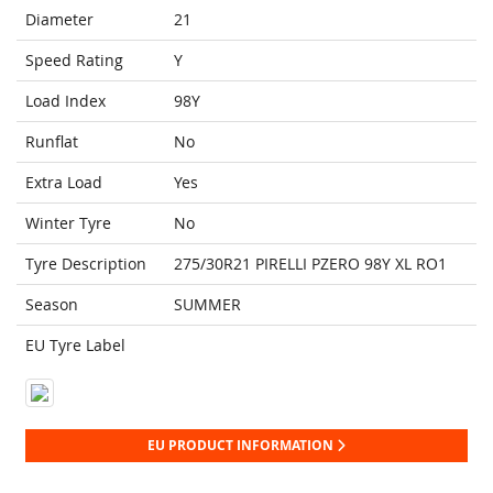
Diameter
21
Speed Rating
Y
Load Index
98Y
Runflat
No
Extra Load
Yes
Winter Tyre
No
Tyre Description
275/30R21 PIRELLI PZERO 98Y XL RO1
Season
SUMMER
EU Tyre Label
EU PRODUCT INFORMATION