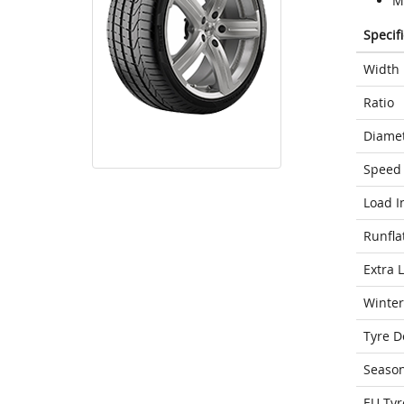
M
Specif
Width
Ratio
Diame
Speed 
Load I
Runfla
Extra 
Winter
Tyre D
Seaso
EU Tyr