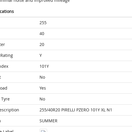
inimal noise and improved mileage
ications
255
40
ter
20
Rating
Y
ndex
101Y
t
No
Load
Yes
 Tyre
No
escription
255/40R20 PIRELLI PZERO 101Y XL N1
n
SUMMER
e Label