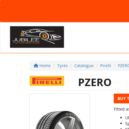
Home
Tyres
Catalogue
Pirelli
PZER
PZERO
BUY 
Fitted a
U
S