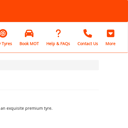
 Tyres
Book MOT
Help & FAQs
Contact Us
More
s an exquisite premium tyre.