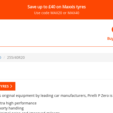
Save up to £40 on Maxxis tyres
Use code MAX20 or MAX40
Buy
O
255/40R20
TYRES
s original equipment by leading car manufacturers, Pirelli P Zero i
ltra high performance
porty handling