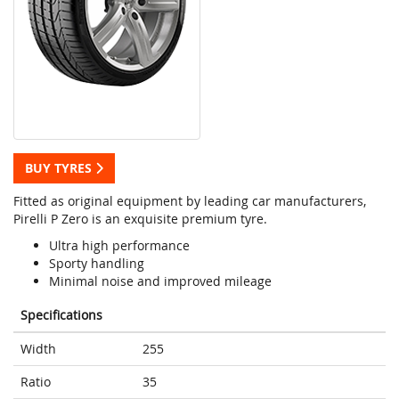
BUY TYRES
Fitted as original equipment by leading car manufacturers,
Pirelli P Zero is an exquisite premium tyre.
Ultra high performance
Sporty handling
Minimal noise and improved mileage
Specifications
Width
255
Ratio
35