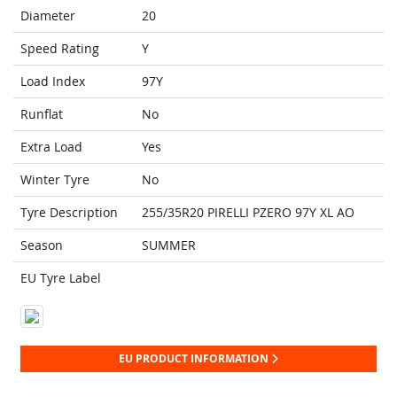
Diameter
20
Speed Rating
Y
Load Index
97Y
Runflat
No
Extra Load
Yes
Winter Tyre
No
Tyre Description
255/35R20 PIRELLI PZERO 97Y XL AO
Season
SUMMER
EU Tyre Label
EU PRODUCT INFORMATION