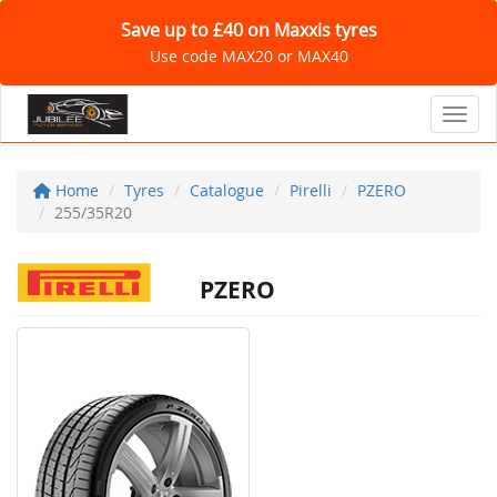
Save up to £40 on Maxxis tyres
Use code MAX20 or MAX40
Toggl
Home
Tyres
Catalogue
Pirelli
PZERO
255/35R20
PZERO