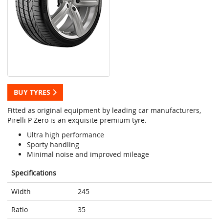
BUY TYRES
Fitted as original equipment by leading car manufacturers,
Pirelli P Zero is an exquisite premium tyre.
Ultra high performance
Sporty handling
Minimal noise and improved mileage
Specifications
Width
245
Ratio
35