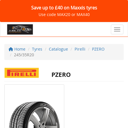
Save up to £40 on Maxxis tyres
Use code MAX20 or MAX40
Toggl
Home
Tyres
Catalogue
Pirelli
PZERO
245/35R20
PZERO