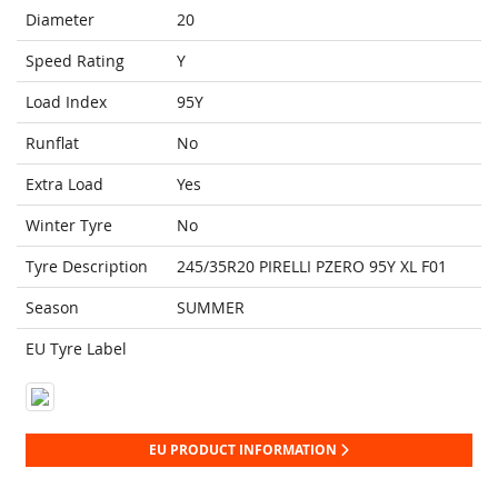
Diameter
20
Speed Rating
Y
Load Index
95Y
Runflat
No
Extra Load
Yes
Winter Tyre
No
Tyre Description
245/35R20 PIRELLI PZERO 95Y XL F01
Season
SUMMER
EU Tyre Label
EU PRODUCT INFORMATION