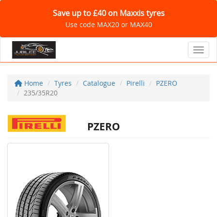
Save up to £40 on Maxxis tyres
Use code MAX20 or MAX40
Toggl
Home
Tyres
Catalogue
Pirelli
PZERO
235/35R20
PZERO