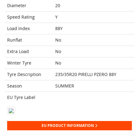
Diameter
20
Speed Rating
Y
Load Index
88Y
Runflat
No
Extra Load
No
Winter Tyre
No
Tyre Description
235/35R20 PIRELLI PZERO 88Y
Season
SUMMER
EU Tyre Label
EU PRODUCT INFORMATION