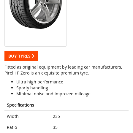
BUY TYRES
Fitted as original equipment by leading car manufacturers,
Pirelli P Zero is an exquisite premium tyre.
Ultra high performance
Sporty handling
Minimal noise and improved mileage
Specifications
Width
235
Ratio
35