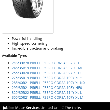
Powerful handling
High speed cornering
Incredible traction and braking
Available Tyres
245/30R20 PIRELLI PZERO CORSA 90Y XL L
245/35R19 PIRELLI PZERO CORSA 93Y XL MC
255/30R20 PIRELLI PZERO CORSA 92Y XL L1
275/35R19 PIRELLI PZERO CORSA 100Y XL *
285/40R21 PIRELLI PZERO CORSA 109Y XL N0
295/35R21 PIRELLI PZERO CORSA 103Y NE0
325/35R22 PIRELLI PZERO CORSA 114Y XL L
355/25R21 PIRELLI PZERO CORSA 107Y XL L1
Jubilee Motor Services Limited
Unit C The Locks,