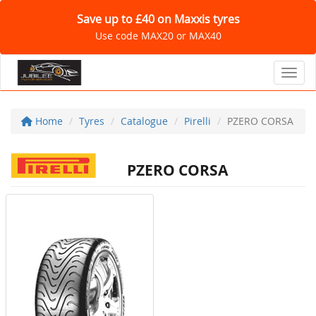
Save up to £40 on Maxxis tyres
Use code MAX20 or MAX40
Toggl
Home
Tyres
Catalogue
Pirelli
PZERO CORSA
PZERO CORSA