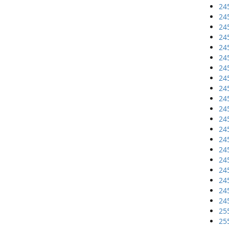
24
24
24
24
24
24
24
24
24
24
24
24
24
24
24
24
24
24
24
24
25
25