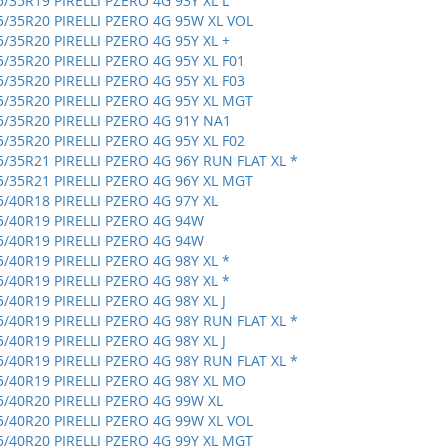
5/35R19 PIRELLI PZERO 4G 93Y XL L
5/35R20 PIRELLI PZERO 4G 95W XL VOL
5/35R20 PIRELLI PZERO 4G 95Y XL +
5/35R20 PIRELLI PZERO 4G 95Y XL F01
5/35R20 PIRELLI PZERO 4G 95Y XL F03
5/35R20 PIRELLI PZERO 4G 95Y XL MGT
5/35R20 PIRELLI PZERO 4G 91Y NA1
5/35R20 PIRELLI PZERO 4G 95Y XL F02
5/35R21 PIRELLI PZERO 4G 96Y RUN FLAT XL *
5/35R21 PIRELLI PZERO 4G 96Y XL MGT
5/40R18 PIRELLI PZERO 4G 97Y XL
5/40R19 PIRELLI PZERO 4G 94W
5/40R19 PIRELLI PZERO 4G 94W
5/40R19 PIRELLI PZERO 4G 98Y XL *
5/40R19 PIRELLI PZERO 4G 98Y XL *
5/40R19 PIRELLI PZERO 4G 98Y XL J
5/40R19 PIRELLI PZERO 4G 98Y RUN FLAT XL *
5/40R19 PIRELLI PZERO 4G 98Y XL J
5/40R19 PIRELLI PZERO 4G 98Y RUN FLAT XL *
5/40R19 PIRELLI PZERO 4G 98Y XL MO
5/40R20 PIRELLI PZERO 4G 99W XL
5/40R20 PIRELLI PZERO 4G 99W XL VOL
5/40R20 PIRELLI PZERO 4G 99Y XL MGT