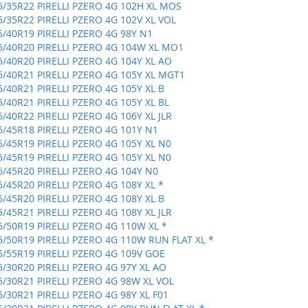
5/35R22 PIRELLI PZERO 4G 102H XL MOS
5/35R22 PIRELLI PZERO 4G 102V XL VOL
5/40R19 PIRELLI PZERO 4G 98Y N1
5/40R20 PIRELLI PZERO 4G 104W XL MO1
5/40R20 PIRELLI PZERO 4G 104Y XL AO
5/40R21 PIRELLI PZERO 4G 105Y XL MGT1
5/40R21 PIRELLI PZERO 4G 105Y XL B
5/40R21 PIRELLI PZERO 4G 105Y XL BL
5/40R22 PIRELLI PZERO 4G 106Y XL JLR
5/45R18 PIRELLI PZERO 4G 101Y N1
5/45R19 PIRELLI PZERO 4G 105Y XL N0
5/45R19 PIRELLI PZERO 4G 105Y XL N0
5/45R20 PIRELLI PZERO 4G 104Y N0
5/45R20 PIRELLI PZERO 4G 108Y XL *
5/45R20 PIRELLI PZERO 4G 108Y XL B
5/45R21 PIRELLI PZERO 4G 108Y XL JLR
5/50R19 PIRELLI PZERO 4G 110W XL *
5/50R19 PIRELLI PZERO 4G 110W RUN FLAT XL *
5/55R19 PIRELLI PZERO 4G 109V GOE
5/30R20 PIRELLI PZERO 4G 97Y XL AO
5/30R21 PIRELLI PZERO 4G 98W XL VOL
5/30R21 PIRELLI PZERO 4G 98Y XL F01