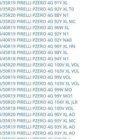
5/35R19 PIRELLI PZERO 4G 91Y XL
5/35R20 PIRELLI PZERO 4G 92Y XL T0
5/35R20 PIRELLI PZERO 4G 88Y N1
5/35R20 PIRELLI PZERO 4G 92Y XL MC
5/40R19 PIRELLI PZERO 4G 96W XL
5/40R19 PIRELLI PZERO 4G 92Y N1
5/40R19 PIRELLI PZERO 4G 92Y NA0
5/40R19 PIRELLI PZERO 4G 96Y XL HN
5/45R18 PIRELLI PZERO 4G 98Y XL
5/45R18 PIRELLI PZERO 4G 94Y N1
5/45R20 PIRELLI PZERO 4G 100V XL VOL
5/50R19 PIRELLI PZERO 4G 103V XL VOL
5/50R19 PIRELLI PZERO 4G 99V VOL
5/50R19 PIRELLI PZERO 4G 103V XL VOL
5/50R19 PIRELLI PZERO 4G 99W MO
5/50R19 PIRELLI PZERO 4G 99Y MO1
5/50R20 PIRELLI PZERO 4G 104Y XL JLR
5/55R18 PIRELLI PZERO 4G 100V VOL
5/30R20 PIRELLI PZERO 4G 90Y XL AO
5/35R19 PIRELLI PZERO 4G 93Y XL MC
5/35R19 PIRELLI PZERO 4G 93Y XL AO
5/35R19 PIRELLI PZERO 4G 93Y XL AO