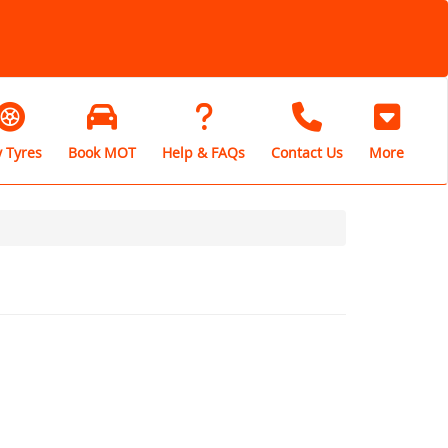
 Tyres
Book MOT
Help & FAQs
Contact Us
More