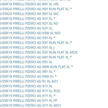
5/40R18 PIRELLI PZERO 4G 89Y XL HN
5/35R20 PIRELLI PZERO 4G 90Y RUN FLAT XL *
5/35R20 PIRELLI PZERO 4G 90Y XL MC
5/40R18 PIRELLI PZERO 4G 92Y XL *
5/40R18 PIRELLI PZERO 4G 92Y XL AO
5/40R18 PIRELLI PZERO 4G 92Y XL
5/40R19 PIRELLI PZERO 4G 93W XL MO
5/40R19 PIRELLI PZERO 4G 93Y XL *
5/40R19 PIRELLI PZERO 4G 93Y RUN FLAT XL *
5/40R19 PIRELLI PZERO 4G 93Y XL J
5/40R19 PIRELLI PZERO 4G 93Y RUN FLAT XL MOE
5/40R20 PIRELLI PZERO 4G 94Y RUN FLAT XL *
5/45R18 PIRELLI PZERO 4G 95Y XL
5/45R19 PIRELLI PZERO 4G 96W RUN FLAT XL *
5/45R19 PIRELLI PZERO 4G 96Y XL *
5/50R18 PIRELLI PZERO 4G 99W XL *
5/35R19 PIRELLI PZERO 4G 91 XL AO1
5/35R19 PIRELLI PZERO 4G 91Y XL
5/35R19 PIRELLI PZERO 4G 91Y XL RO2
5/35R19 PIRELLI PZERO 4G 91Y XL *
5/35R19 PIRELLI PZERO 4G 91Y XL FP
5/35R19 PIRELLI PZERO 4G 91Y XL MO1