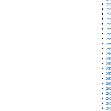
25
25
25
25
25
25
25
25
25
25
25
25
25
25
25
26
26
26
26
26
26
26