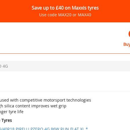
Save up to £40 on Maxxis tyres
Use code MAX20 or MAX40
Buy
O 4G
fused with competitive motorsport technologies
h silica content improves wet grip
ger tyre life
e Tyres
5/40R18 PIRELLI PZERO 4G 86W RUN FLAT XL *