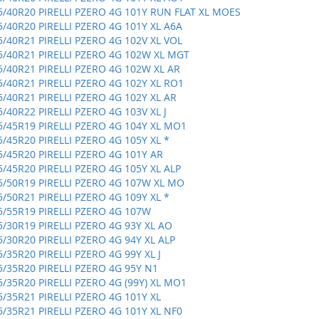
5/40R20 PIRELLI PZERO 4G 101Y RUN FLAT XL MOES
5/40R20 PIRELLI PZERO 4G 101Y XL A6A
5/40R21 PIRELLI PZERO 4G 102V XL VOL
5/40R21 PIRELLI PZERO 4G 102W XL MGT
5/40R21 PIRELLI PZERO 4G 102W XL AR
5/40R21 PIRELLI PZERO 4G 102Y XL RO1
5/40R21 PIRELLI PZERO 4G 102Y XL AR
5/40R22 PIRELLI PZERO 4G 103V XL J
5/45R19 PIRELLI PZERO 4G 104Y XL MO1
5/45R20 PIRELLI PZERO 4G 105Y XL *
5/45R20 PIRELLI PZERO 4G 101Y AR
5/45R20 PIRELLI PZERO 4G 105Y XL ALP
5/50R19 PIRELLI PZERO 4G 107W XL MO
5/50R21 PIRELLI PZERO 4G 109Y XL *
5/55R19 PIRELLI PZERO 4G 107W
5/30R19 PIRELLI PZERO 4G 93Y XL AO
5/30R20 PIRELLI PZERO 4G 94Y XL ALP
5/35R20 PIRELLI PZERO 4G 99Y XL J
5/35R20 PIRELLI PZERO 4G 95Y N1
5/35R20 PIRELLI PZERO 4G (99Y) XL MO1
5/35R21 PIRELLI PZERO 4G 101Y XL
5/35R21 PIRELLI PZERO 4G 101Y XL NF0