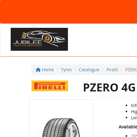
Home
Tyres
Catalogue
Pirelli
PZER
PZERO 4G
In
Hig
Lon
Availabl
20