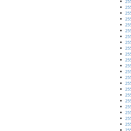
25
25
25
25
25
25
25
25
25
25
25
25
25
25
25
25
25
25
25
25
25
25
25