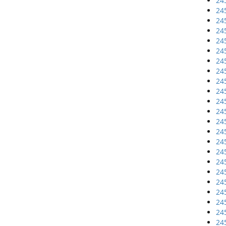
24
24
24
24
24
24
24
24
24
24
24
24
24
24
24
24
24
24
24
24
24
24
24