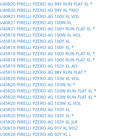
5/40R20 PIRELLI PZERO 4G 99Y RUN FLAT XL *
5/40R20 PIRELLI PZERO 4G 99Y XL *MO
5/40R21 PIRELLI PZERO 4G 100V XL VOL
5/40R21 PIRELLI PZERO 4G 100W XL
5/40R21 PIRELLI PZERO 4G 100Y RUN FLAT XL *
5/45R18 PIRELLI PZERO 4G 100W XL VOL
5/45R18 PIRELLI PZERO 4G 100Y XL
5/45R18 PIRELLI PZERO 4G 100Y XL *
5/45R18 PIRELLI PZERO 4G 100Y RUN FLAT XL *
5/45R18 PIRELLI PZERO 4G 100Y RUN FLAT XL *
5/45R19 PIRELLI PZERO 4G 102Y XL AO
5/45R19 PIRELLI PZERO 4G 98Y RUN FLAT *
5/45R20 PIRELLI PZERO 4G 103V XL VOL
5/45R20 PIRELLI PZERO 4G 103W XL *
5/45R20 PIRELLI PZERO 4G 103W RUN FLAT XL *
5/45R20 PIRELLI PZERO 4G 103W RUN FLAT XL *
5/45R20 PIRELLI PZERO 4G 103W XL VOL
5/45R20 PIRELLI PZERO 4G 103Y XL
5/45R20 PIRELLI PZERO 4G 103Y XL *
5/45R20 PIRELLI PZERO 4G 103Y XL JLR
5/30R19 PIRELLI PZERO 4G 91Y XL RO2
5/30R20 PIRELLI PZERO 4G 92Y XL L