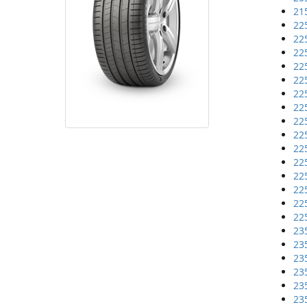
21
22
22
22
22
22
22
22
22
22
22
22
22
22
22
22
23
23
23
23
23
23