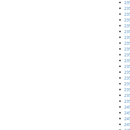
23
23
23
23
23
23
23
23
23
23
23
23
23
23
23
23
23
23
24
24
24
24