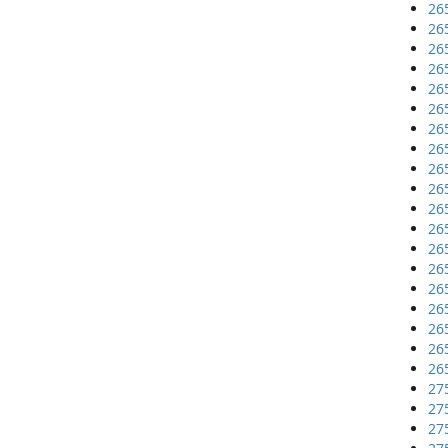
26
26
26
26
26
26
26
26
26
26
26
26
26
26
26
26
26
26
26
27
27
27