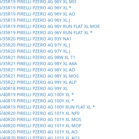
5/35R19 PIRELLI PZERO 4G 96Y XL MO
5/35R19 PIRELLI PZERO 4G 96Y XL *
5/35R19 PIRELLI PZERO 4G 96Y XL AO
5/35R19 PIRELLI PZERO 4G 96Y XL J
5/35R19 PIRELLI PZERO 4G 96Y RUN FLAT XL MOE
5/35R19 PIRELLI PZERO 4G 96Y RUN FLAT XL *
5/35R20 PIRELLI PZERO 4G 93Y NA1
5/35R20 PIRELLI PZERO 4G 97Y XL J
5/35R20 PIRELLI PZERO 4G 97Y XL J
5/35R21 PIRELLI PZERO 4G 98W XL T1
5/35R21 PIRELLI PZERO 4G 98Y XL A6A
5/35R21 PIRELLI PZERO 4G 98Y XL AO
5/35R21 PIRELLI PZERO 4G 98Y XL MOS
5/35R22 PIRELLI PZERO 4G 99Y XL ALP
5/40R18 PIRELLI PZERO 4G 99Y XL
5/40R19 PIRELLI PZERO 4G 100Y XL *
5/40R19 PIRELLI PZERO 4G 100Y XL *
5/40R19 PIRELLI PZERO 4G 100Y RUN FLAT XL *
5/40R20 PIRELLI PZERO 4G 101Y XL NF0
5/40R20 PIRELLI PZERO 4G 101Y XL MOS
5/40R20 PIRELLI PZERO 4G 101Y XL MOP
5/40R20 PIRELLI PZERO 4G 101Y XL AO
5/40R20 PIRELLI PZERO 4G 101Y XL AO1