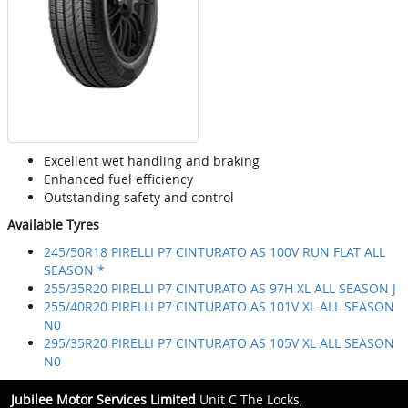
Excellent wet handling and braking
Enhanced fuel efficiency
Outstanding safety and control
Available Tyres
245/50R18 PIRELLI P7 CINTURATO AS 100V RUN FLAT ALL
SEASON *
255/35R20 PIRELLI P7 CINTURATO AS 97H XL ALL SEASON J
255/40R20 PIRELLI P7 CINTURATO AS 101V XL ALL SEASON
N0
295/35R20 PIRELLI P7 CINTURATO AS 105V XL ALL SEASON
N0
Jubilee Motor Services Limited
Unit C The Locks,