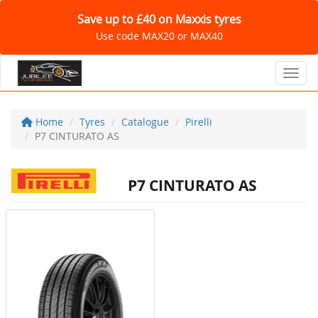
Save up to £40 on Maxxis tyres
Use code MAX20 or MAX40
Toggl
Home
Tyres
Catalogue
Pirelli
P7 CINTURATO AS
P7 CINTURATO AS