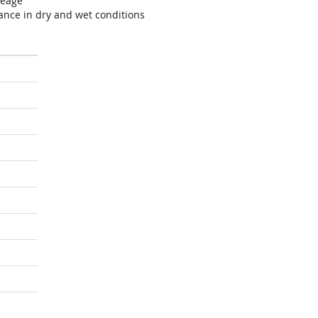
leage
ance in dry and wet conditions