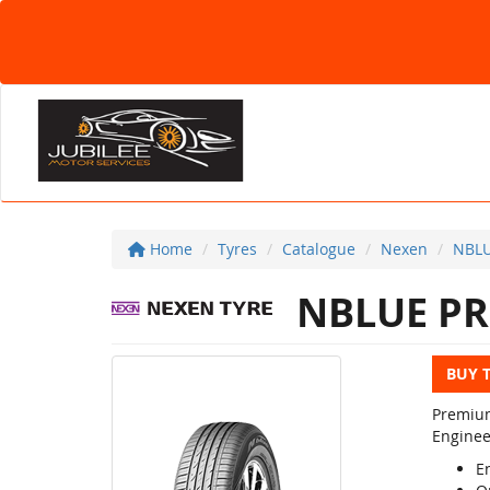
Home
Tyres
Catalogue
Nexen
NBL
NBLUE P
BUY 
Premium
Enginee
E