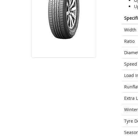
O
U
Specif
Width
Ratio
Diame
Speed 
Load I
Runfla
Extra 
Winter
Tyre D
Seaso