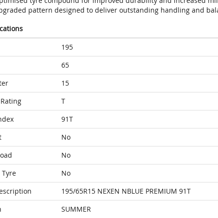
ptimised tyre compound for improved durability and increased mi
pgraded pattern designed to deliver outstanding handling and bal
ications
195
65
ter
15
Rating
T
ndex
91T
t
No
Load
No
 Tyre
No
escription
195/65R15 NEXEN NBLUE PREMIUM 91T
n
SUMMER