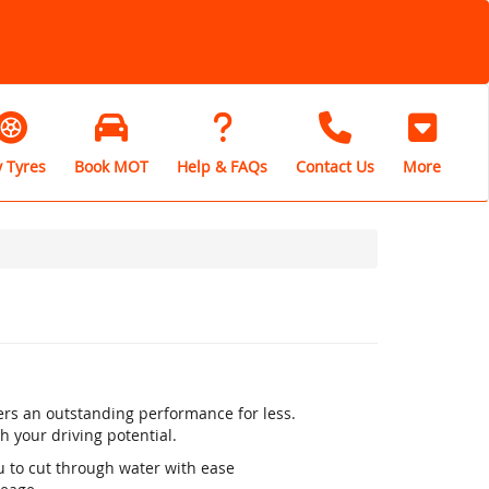
 Tyres
Book MOT
Help & FAQs
Contact Us
More
rs an outstanding performance for less.
h your driving potential.
u to cut through water with ease