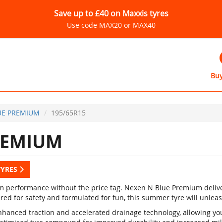
Save up to £40 on Maxxis tyres
Use code MAX20 or MAX40
Buy
UE PREMIUM
195/65R15
REMIUM
TYRES
 performance without the price tag. Nexen N Blue Premium delive
red for safety and formulated for fun, this summer tyre will unleas
nhanced traction and accelerated drainage technology, allowing yo