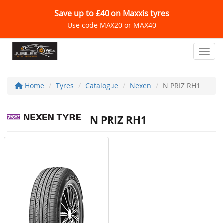
Save up to £40 on Maxxis tyres
Use code MAX20 or MAX40
Toggl
Home
Tyres
Catalogue
Nexen
N PRIZ RH1
N PRIZ RH1