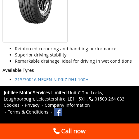
Reinforced cornering and handling performance
Superior driving stability
Remarkable drainage, ideal for driving in wet conditions
Available Tyres
215/70R16 NEXEN N PRIZ RH1 100H
Jubilee Motor Services Limited
Unit C The Locks,
Loughborough, Leicestershire, LE11 5XH.
01509 264 033
Cookies
Privacy
Company Information
Terms & Conditions
Call now