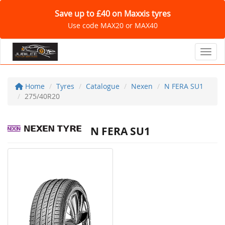
Save up to £40 on Maxxis tyres
Use code MAX20 or MAX40
Toggl
Home
Tyres
Catalogue
Nexen
N FERA SU1
275/40R20
N FERA SU1