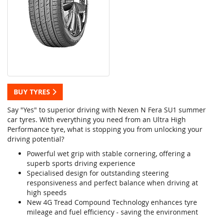
BUY TYRES
Say "Yes" to superior driving with Nexen N Fera SU1 summer
car tyres. With everything you need from an Ultra High
Performance tyre, what is stopping you from unlocking your
driving potential?
Powerful wet grip with stable cornering, offering a
superb sports driving experience
Specialised design for outstanding steering
responsiveness and perfect balance when driving at
high speeds
New 4G Tread Compound Technology enhances tyre
mileage and fuel efficiency - saving the environment