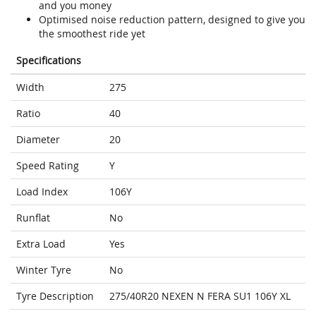
and you money
Optimised noise reduction pattern, designed to give you
the smoothest ride yet
Specifications
Width
275
Ratio
40
Diameter
20
Speed Rating
Y
Load Index
106Y
Runflat
No
Extra Load
Yes
Winter Tyre
No
Tyre Description
275/40R20 NEXEN N FERA SU1 106Y XL