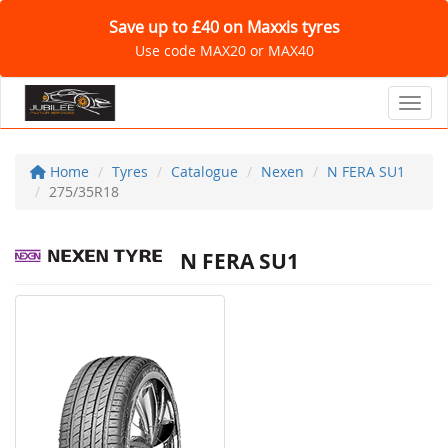
Save up to £40 on Maxxis tyres
Use code MAX20 or MAX40
Toggl
Home
Tyres
Catalogue
Nexen
N FERA SU1
275/35R18
N FERA SU1