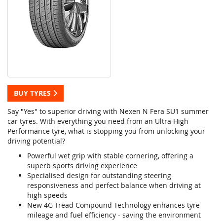
BUY TYRES
Say "Yes" to superior driving with Nexen N Fera SU1 summer
car tyres. With everything you need from an Ultra High
Performance tyre, what is stopping you from unlocking your
driving potential?
Powerful wet grip with stable cornering, offering a
superb sports driving experience
Specialised design for outstanding steering
responsiveness and perfect balance when driving at
high speeds
New 4G Tread Compound Technology enhances tyre
mileage and fuel efficiency - saving the environment