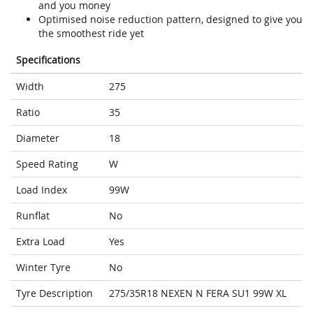
and you money
Optimised noise reduction pattern, designed to give you
the smoothest ride yet
Specifications
Width
275
Ratio
35
Diameter
18
Speed Rating
W
Load Index
99W
Runflat
No
Extra Load
Yes
Winter Tyre
No
Tyre Description
275/35R18 NEXEN N FERA SU1 99W XL