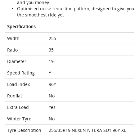
and you money
Optimised noise reduction pattern, designed to give you
the smoothest ride yet
Specifications
Width
255
Ratio
35
Diameter
19
Speed Rating
Y
Load Index
96Y
Runflat
No
Extra Load
Yes
Winter Tyre
No
Tyre Description
255/35R19 NEXEN N FERA SU1 96Y XL