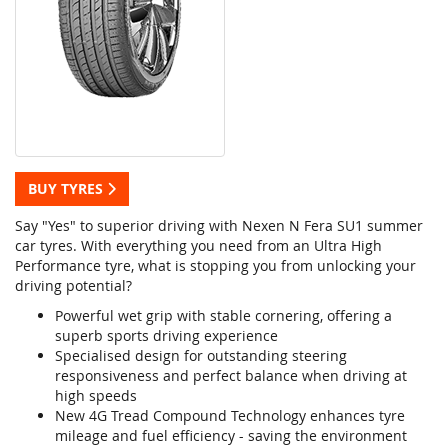
BUY TYRES
Say "Yes" to superior driving with Nexen N Fera SU1 summer
car tyres. With everything you need from an Ultra High
Performance tyre, what is stopping you from unlocking your
driving potential?
Powerful wet grip with stable cornering, offering a
superb sports driving experience
Specialised design for outstanding steering
responsiveness and perfect balance when driving at
high speeds
New 4G Tread Compound Technology enhances tyre
mileage and fuel efficiency - saving the environment