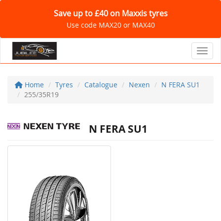
Save up to £40 on Maxxis tyres
Use code MAX20 or MAX40
Toggl
Home
Tyres
Catalogue
Nexen
N FERA SU1
255/35R19
N FERA SU1