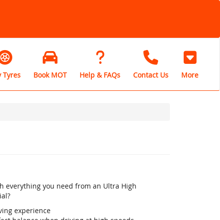
 Tyres
Book MOT
Help & FAQs
Contact Us
More
th everything you need from an Ultra High
ial?
iving experience