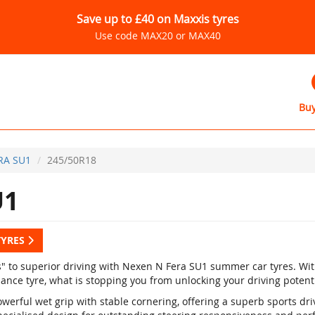
Save up to £40 on Maxxis tyres
Use code MAX20 or MAX40
Buy
RA SU1
245/50R18
U1
TYRES
s" to superior driving with Nexen N Fera SU1 summer car tyres. Wi
ance tyre, what is stopping you from unlocking your driving potent
werful wet grip with stable cornering, offering a superb sports dr