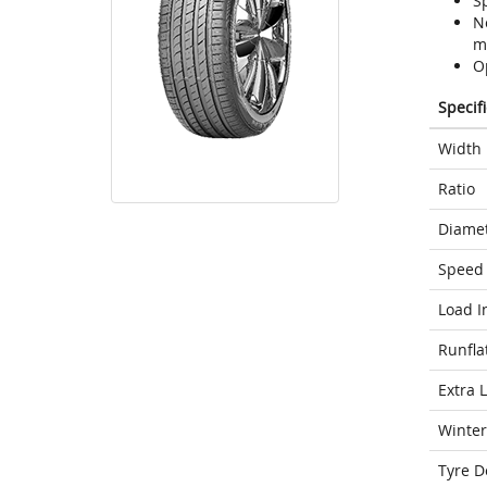
S
N
m
O
Specif
Width
Ratio
Diame
Speed 
Load I
Runfla
Extra 
Winter
Tyre D