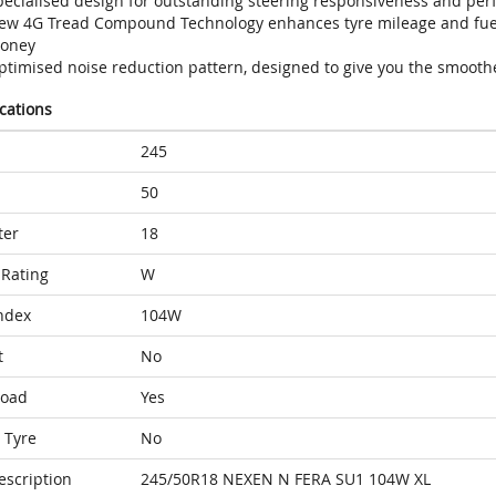
pecialised design for outstanding steering responsiveness and per
ew 4G Tread Compound Technology enhances tyre mileage and fuel 
oney
ptimised noise reduction pattern, designed to give you the smoothe
ications
245
50
ter
18
Rating
W
ndex
104W
t
No
Load
Yes
 Tyre
No
escription
245/50R18 NEXEN N FERA SU1 104W XL