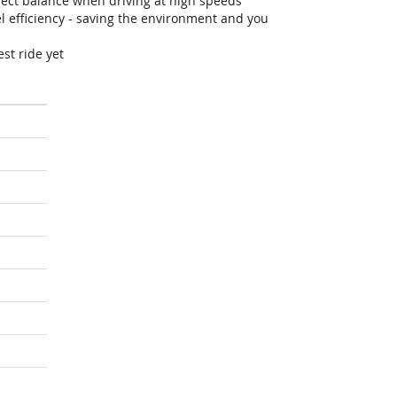
fect balance when driving at high speeds
efficiency - saving the environment and you
st ride yet