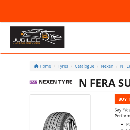
Home
Tyres
Catalogue
Nexen
N FE
N FERA S
BUY 
Say "Ye
Perform
Po