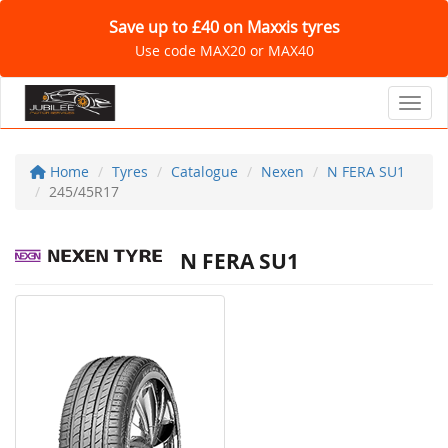
Save up to £40 on Maxxis tyres
Use code MAX20 or MAX40
Toggl
Home
Tyres
Catalogue
Nexen
N FERA SU1
245/45R17
N FERA SU1