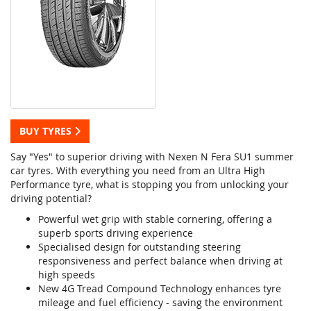
BUY TYRES
Say "Yes" to superior driving with Nexen N Fera SU1 summer
car tyres. With everything you need from an Ultra High
Performance tyre, what is stopping you from unlocking your
driving potential?
Powerful wet grip with stable cornering, offering a
superb sports driving experience
Specialised design for outstanding steering
responsiveness and perfect balance when driving at
high speeds
New 4G Tread Compound Technology enhances tyre
mileage and fuel efficiency - saving the environment