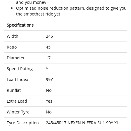
and you money
Optimised noise reduction pattern, designed to give you
the smoothest ride yet
Specifications
Width
245
Ratio
45
Diameter
17
Speed Rating
Y
Load Index
99Y
Runflat
No
Extra Load
Yes
Winter Tyre
No
Tyre Description
245/45R17 NEXEN N FERA SU1 99Y XL