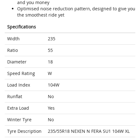
and you money
Optimised noise reduction pattern, designed to give you
the smoothest ride yet
Specifications
Width
235
Ratio
55
Diameter
18
Speed Rating
W
Load Index
104W
Runflat
No
Extra Load
Yes
Winter Tyre
No
Tyre Description
235/55R18 NEXEN N FERA SU1 104W XL