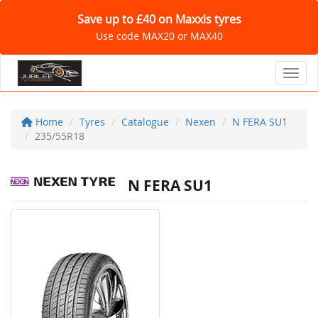
Save up to £40 on Maxxis tyres
Use code MAX20 or MAX40
Toggl
Home
Tyres
Catalogue
Nexen
N FERA SU1
235/55R18
N FERA SU1