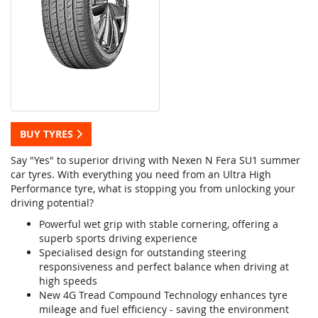
BUY TYRES
Say "Yes" to superior driving with Nexen N Fera SU1 summer
car tyres. With everything you need from an Ultra High
Performance tyre, what is stopping you from unlocking your
driving potential?
Powerful wet grip with stable cornering, offering a
superb sports driving experience
Specialised design for outstanding steering
responsiveness and perfect balance when driving at
high speeds
New 4G Tread Compound Technology enhances tyre
mileage and fuel efficiency - saving the environment