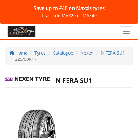
Save up to £40 on Maxxis tyres
Use code MAX20 or MAX40
Toggl
Home
Tyres
Catalogue
Nexen
N FERA SU1
225/50R17
N FERA SU1