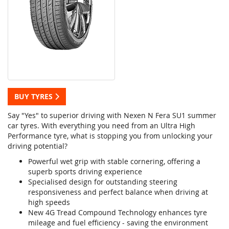
BUY TYRES
Say "Yes" to superior driving with Nexen N Fera SU1 summer
car tyres. With everything you need from an Ultra High
Performance tyre, what is stopping you from unlocking your
driving potential?
Powerful wet grip with stable cornering, offering a
superb sports driving experience
Specialised design for outstanding steering
responsiveness and perfect balance when driving at
high speeds
New 4G Tread Compound Technology enhances tyre
mileage and fuel efficiency - saving the environment