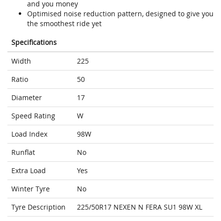
and you money
Optimised noise reduction pattern, designed to give you
the smoothest ride yet
Specifications
Width
225
Ratio
50
Diameter
17
Speed Rating
W
Load Index
98W
Runflat
No
Extra Load
Yes
Winter Tyre
No
Tyre Description
225/50R17 NEXEN N FERA SU1 98W XL