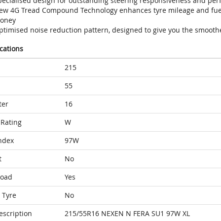
pecialised design for outstanding steering responsiveness and per
ew 4G Tread Compound Technology enhances tyre mileage and fuel 
oney
ptimised noise reduction pattern, designed to give you the smoothe
ications
215
55
ter
16
Rating
W
ndex
97W
t
No
Load
Yes
 Tyre
No
escription
215/55R16 NEXEN N FERA SU1 97W XL