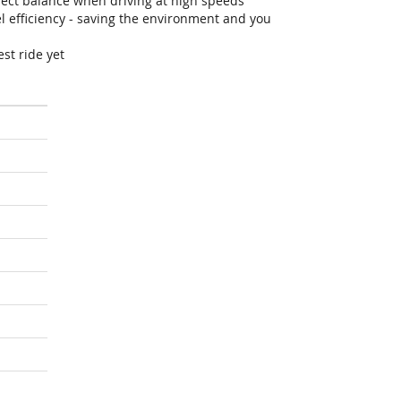
fect balance when driving at high speeds
efficiency - saving the environment and you
st ride yet