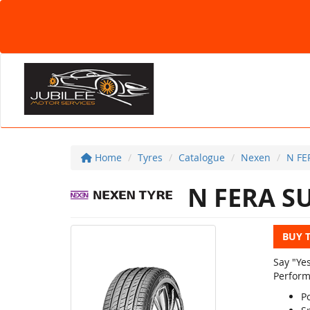
Home
Tyres
Catalogue
Nexen
N FE
N FERA S
BUY 
Say "Ye
Perform
Po