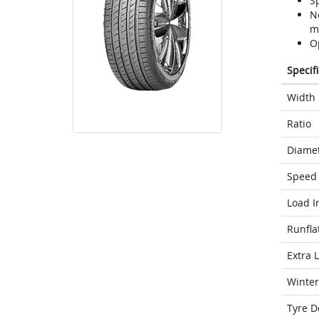
S
N
m
O
Specif
Width
Ratio
Diame
Speed 
Load I
Runfla
Extra 
Winter
Tyre D