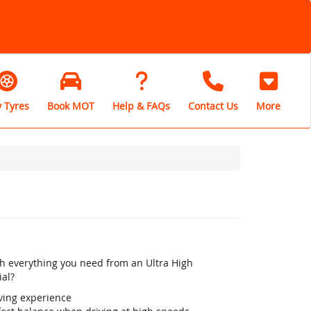
 Tyres
Book MOT
Help & FAQs
Contact Us
More
th everything you need from an Ultra High
ial?
iving experience