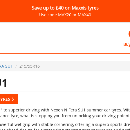
Save up to £40 on Maxxis tyres
Use code MAX20 or MAX40
Buy
RA SU1
215/55R16
U1
TYRES
s" to superior driving with Nexen N Fera SU1 summer car tyres. Wi
ance tyre, what is stopping you from unlocking your driving potent
werful wet grip with stable cornering, offering a superb sports dr