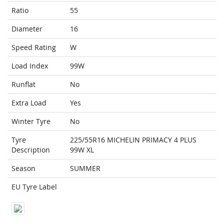
Ratio
55
Diameter
16
Speed Rating
W
Load Index
99W
Runflat
No
Extra Load
Yes
Winter Tyre
No
Tyre
225/55R16 MICHELIN PRIMACY 4 PLUS
Description
99W XL
Season
SUMMER
EU Tyre Label