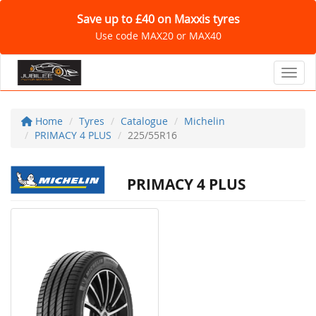
Save up to £40 on Maxxis tyres
Use code MAX20 or MAX40
Toggl
Home
Tyres
Catalogue
Michelin
PRIMACY 4 PLUS
225/55R16
PRIMACY 4 PLUS