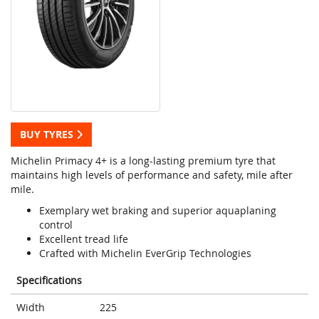
BUY TYRES
Michelin Primacy 4+ is a long-lasting premium tyre that
maintains high levels of performance and safety, mile after
mile.
Exemplary wet braking and superior aquaplaning
control
Excellent tread life
Crafted with Michelin EverGrip Technologies
Specifications
Width
225