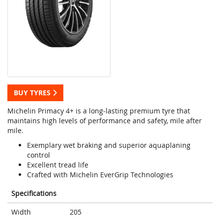
BUY TYRES
Michelin Primacy 4+ is a long-lasting premium tyre that
maintains high levels of performance and safety, mile after
mile.
Exemplary wet braking and superior aquaplaning
control
Excellent tread life
Crafted with Michelin EverGrip Technologies
Specifications
Width
205