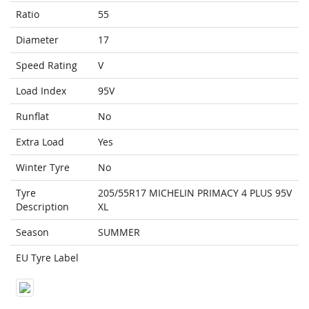
Ratio
55
Diameter
17
Speed Rating
V
Load Index
95V
Runflat
No
Extra Load
Yes
Winter Tyre
No
Tyre
205/55R17 MICHELIN PRIMACY 4 PLUS 95V
Description
XL
Season
SUMMER
EU Tyre Label