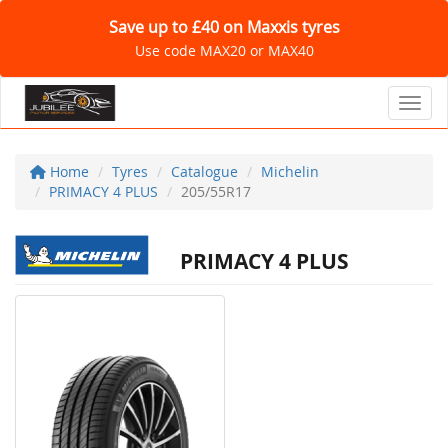
Save up to £40 on Maxxis tyres
Use code MAX20 or MAX40
Toggl
Home
Tyres
Catalogue
Michelin
PRIMACY 4 PLUS
205/55R17
PRIMACY 4 PLUS