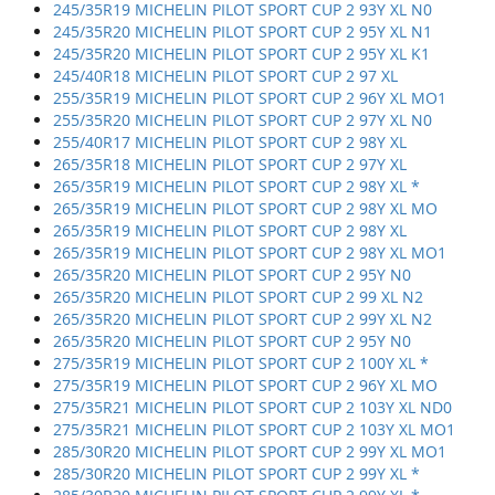
245/35R19 MICHELIN PILOT SPORT CUP 2 93Y XL N0
245/35R20 MICHELIN PILOT SPORT CUP 2 95Y XL N1
245/35R20 MICHELIN PILOT SPORT CUP 2 95Y XL K1
245/40R18 MICHELIN PILOT SPORT CUP 2 97 XL
255/35R19 MICHELIN PILOT SPORT CUP 2 96Y XL MO1
255/35R20 MICHELIN PILOT SPORT CUP 2 97Y XL N0
255/40R17 MICHELIN PILOT SPORT CUP 2 98Y XL
265/35R18 MICHELIN PILOT SPORT CUP 2 97Y XL
265/35R19 MICHELIN PILOT SPORT CUP 2 98Y XL *
265/35R19 MICHELIN PILOT SPORT CUP 2 98Y XL MO
265/35R19 MICHELIN PILOT SPORT CUP 2 98Y XL
265/35R19 MICHELIN PILOT SPORT CUP 2 98Y XL MO1
265/35R20 MICHELIN PILOT SPORT CUP 2 95Y N0
265/35R20 MICHELIN PILOT SPORT CUP 2 99 XL N2
265/35R20 MICHELIN PILOT SPORT CUP 2 99Y XL N2
265/35R20 MICHELIN PILOT SPORT CUP 2 95Y N0
275/35R19 MICHELIN PILOT SPORT CUP 2 100Y XL *
275/35R19 MICHELIN PILOT SPORT CUP 2 96Y XL MO
275/35R21 MICHELIN PILOT SPORT CUP 2 103Y XL ND0
275/35R21 MICHELIN PILOT SPORT CUP 2 103Y XL MO1
285/30R20 MICHELIN PILOT SPORT CUP 2 99Y XL MO1
285/30R20 MICHELIN PILOT SPORT CUP 2 99Y XL *