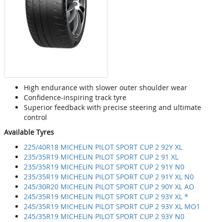
High endurance with slower outer shoulder wear
Confidence-inspiring track tyre
Superior feedback with precise steering and ultimate
control
Available Tyres
225/40R18 MICHELIN PILOT SPORT CUP 2 92Y XL
235/35R19 MICHELIN PILOT SPORT CUP 2 91 XL
235/35R19 MICHELIN PILOT SPORT CUP 2 91Y N0
235/35R19 MICHELIN PILOT SPORT CUP 2 91Y XL N0
245/30R20 MICHELIN PILOT SPORT CUP 2 90Y XL AO
245/35R19 MICHELIN PILOT SPORT CUP 2 93Y XL *
245/35R19 MICHELIN PILOT SPORT CUP 2 93Y XL MO1
245/35R19 MICHELIN PILOT SPORT CUP 2 93Y N0