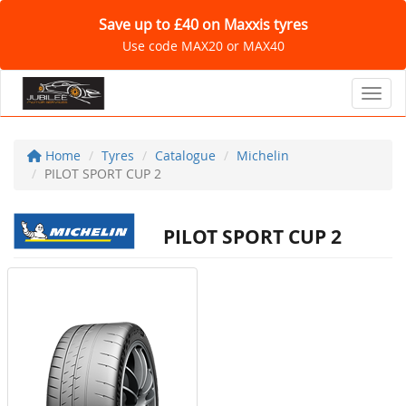
Save up to £40 on Maxxis tyres
Use code MAX20 or MAX40
Toggl
Home
Tyres
Catalogue
Michelin
PILOT SPORT CUP 2
PILOT SPORT CUP 2