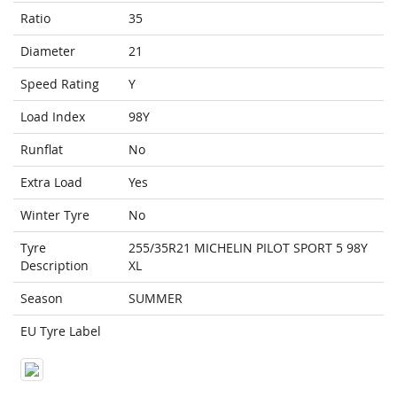
Ratio
35
Diameter
21
Speed Rating
Y
Load Index
98Y
Runflat
No
Extra Load
Yes
Winter Tyre
No
Tyre
255/35R21 MICHELIN PILOT SPORT 5 98Y
Description
XL
Season
SUMMER
EU Tyre Label