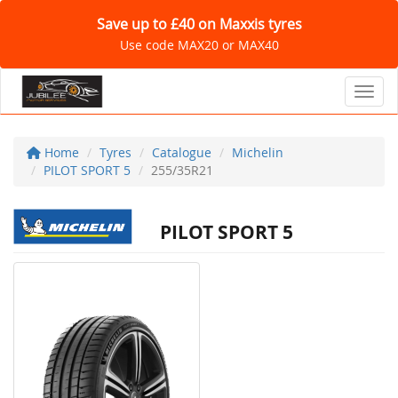
Save up to £40 on Maxxis tyres
Use code MAX20 or MAX40
Toggl
Home
Tyres
Catalogue
Michelin
PILOT SPORT 5
255/35R21
PILOT SPORT 5