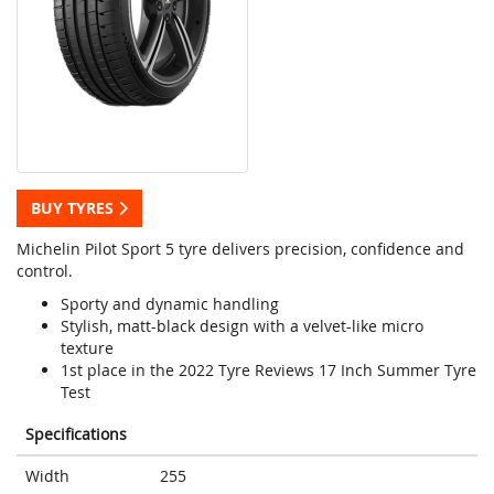
BUY TYRES
Michelin Pilot Sport 5 tyre delivers precision, confidence and
control.
Sporty and dynamic handling
Stylish, matt-black design with a velvet-like micro
texture
1st place in the 2022 Tyre Reviews 17 Inch Summer Tyre
Test
Specifications
Width
255