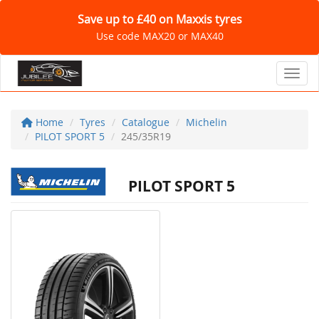
Save up to £40 on Maxxis tyres
Use code MAX20 or MAX40
Toggl
Home
Tyres
Catalogue
Michelin
PILOT SPORT 5
245/35R19
PILOT SPORT 5