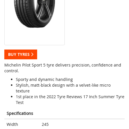
BUY TYRES
Michelin Pilot Sport 5 tyre delivers precision, confidence and
control.
Sporty and dynamic handling
Stylish, matt-black design with a velvet-like micro
texture
1st place in the 2022 Tyre Reviews 17 Inch Summer Tyre
Test
Specifications
Width
245