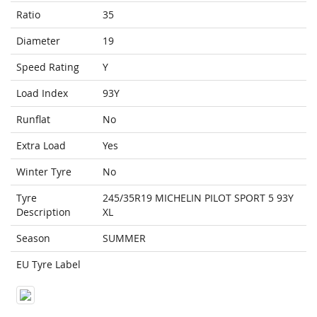
Ratio
35
Diameter
19
Speed Rating
Y
Load Index
93Y
Runflat
No
Extra Load
Yes
Winter Tyre
No
Tyre
245/35R19 MICHELIN PILOT SPORT 5 93Y
Description
XL
Season
SUMMER
EU Tyre Label