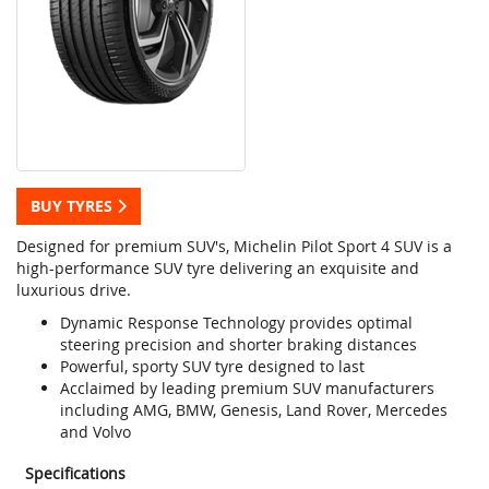
BUY TYRES
Designed for premium SUV's, Michelin Pilot Sport 4 SUV is a
high-performance SUV tyre delivering an exquisite and
luxurious drive.
Dynamic Response Technology provides optimal
steering precision and shorter braking distances
Powerful, sporty SUV tyre designed to last
Acclaimed by leading premium SUV manufacturers
including AMG, BMW, Genesis, Land Rover, Mercedes
and Volvo
Specifications