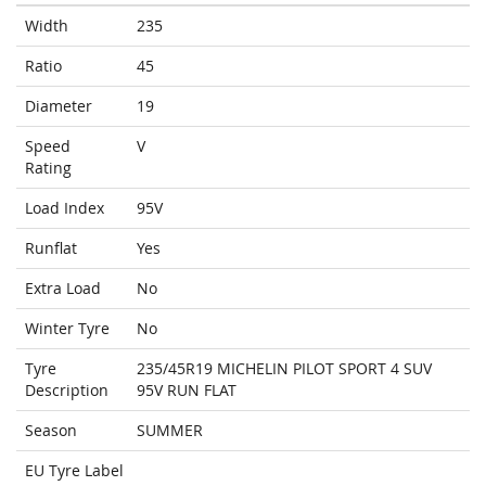
Width
235
Ratio
45
Diameter
19
Speed
V
Rating
Load Index
95V
Runflat
Yes
Extra Load
No
Winter Tyre
No
Tyre
235/45R19 MICHELIN PILOT SPORT 4 SUV
Description
95V RUN FLAT
Season
SUMMER
EU Tyre Label