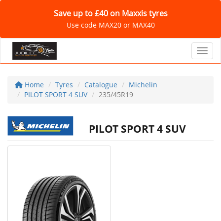
Save up to £40 on Maxxis tyres
Use code MAX20 or MAX40
Toggl
Home
Tyres
Catalogue
Michelin
PILOT SPORT 4 SUV
235/45R19
PILOT SPORT 4 SUV