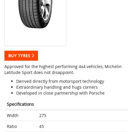
BUY TYRES
Approved for the highest performing 4x4 vehicles, Michelin
Latitude Sport does not disappoint.
Derived directly from motorsport technology
Extraordinary handling and hugs corners
Developed in close partnership with Porsche
Specifications
Width
275
Ratio
45