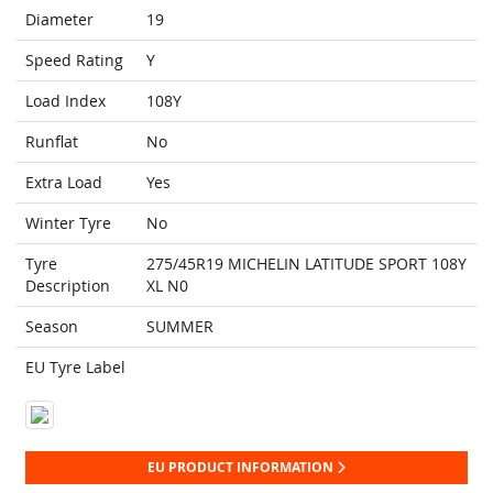
Diameter
19
Speed Rating
Y
Load Index
108Y
Runflat
No
Extra Load
Yes
Winter Tyre
No
Tyre
275/45R19 MICHELIN LATITUDE SPORT 108Y
Description
XL N0
Season
SUMMER
EU Tyre Label
EU PRODUCT INFORMATION