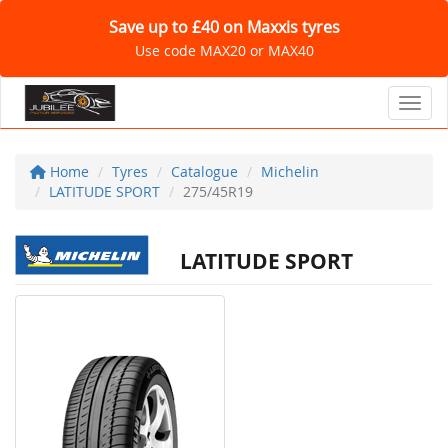
Save up to £40 on Maxxis tyres
Use code MAX20 or MAX40
Toggl
Home
Tyres
Catalogue
Michelin
LATITUDE SPORT
275/45R19
LATITUDE SPORT