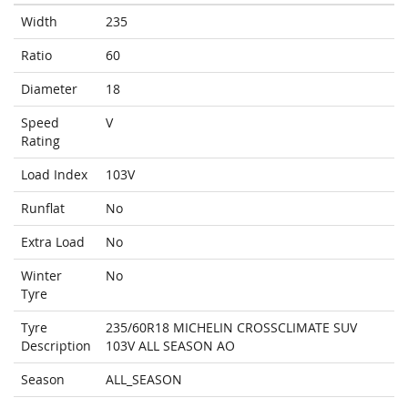
Width
235
Ratio
60
Diameter
18
Speed
V
Rating
Load Index
103V
Runflat
No
Extra Load
No
Winter
No
Tyre
Tyre
235/60R18 MICHELIN CROSSCLIMATE SUV
Description
103V ALL SEASON AO
Season
ALL_SEASON