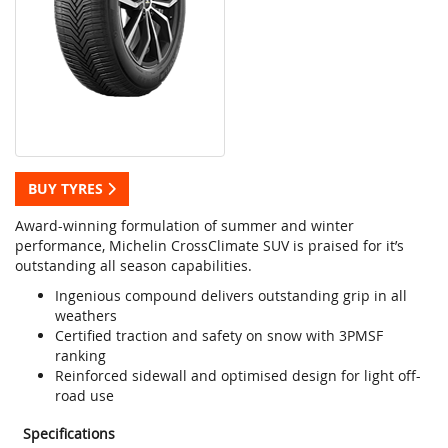
BUY TYRES
Award-winning formulation of summer and winter
performance, Michelin CrossClimate SUV is praised for it’s
outstanding all season capabilities.
Ingenious compound delivers outstanding grip in all
weathers
Certified traction and safety on snow with 3PMSF
ranking
Reinforced sidewall and optimised design for light off-
road use
Specifications