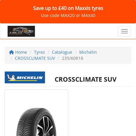
Save up to £40 on Maxxis tyres
Use code MAX20 or MAX40
Toggl
Home
Tyres
Catalogue
Michelin
CROSSCLIMATE SUV
235/60R18
CROSSCLIMATE SUV