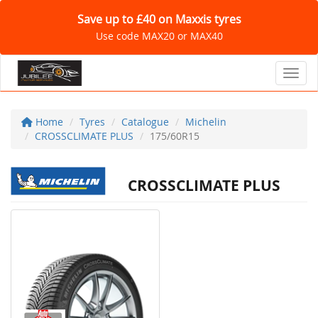
Save up to £40 on Maxxis tyres
Use code MAX20 or MAX40
Toggl
Home
Tyres
Catalogue
Michelin
CROSSCLIMATE PLUS
175/60R15
CROSSCLIMATE PLUS