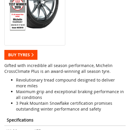
BUY TYRES
Gifted with incredible all season performance, Michelin
CrossClimate Plus is an award-winning all season tyre.
Revolutionary tread compound designed to deliver
more miles
Maximum grip and exceptional braking performance in
all conditions
3 Peak Mountain Snowflake certification promises
outstanding winter performance and safety
Specifications