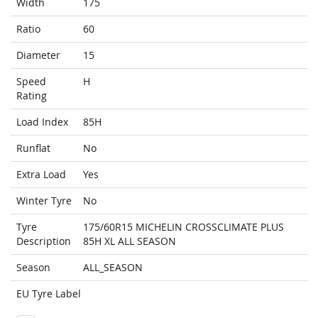
Width
175
Ratio
60
Diameter
15
Speed
H
Rating
Load Index
85H
Runflat
No
Extra Load
Yes
Winter Tyre
No
Tyre
175/60R15 MICHELIN CROSSCLIMATE PLUS
Description
85H XL ALL SEASON
Season
ALL_SEASON
EU Tyre Label