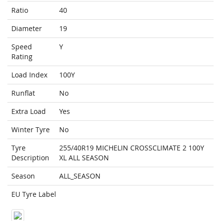
Ratio
40
Diameter
19
Speed
Y
Rating
Load Index
100Y
Runflat
No
Extra Load
Yes
Winter Tyre
No
Tyre
255/40R19 MICHELIN CROSSCLIMATE 2 100Y
Description
XL ALL SEASON
Season
ALL_SEASON
EU Tyre Label