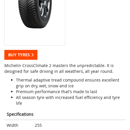
BUY TYRES
Michelin CrossClimate 2 masters the unpredictable. It is
designed for safe driving in all weathers, all year round.
Thermal adaptive tread compound ensures excellent
grip on dry, wet, snow and ice
Premium performance that's made to last
All season tyre with increased fuel efficiency and tyre
life
Specifications
Width
255