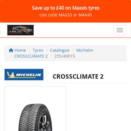
Save up to £40 on Maxxis tyres
Use code MAX20 or MAX40
Toggl
Home
Tyres
Catalogue
Michelin
CROSSCLIMATE 2
255/40R19
CROSSCLIMATE 2