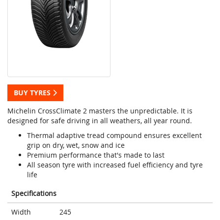
BUY TYRES
Michelin CrossClimate 2 masters the unpredictable. It is
designed for safe driving in all weathers, all year round.
Thermal adaptive tread compound ensures excellent
grip on dry, wet, snow and ice
Premium performance that's made to last
All season tyre with increased fuel efficiency and tyre
life
Specifications
Width
245