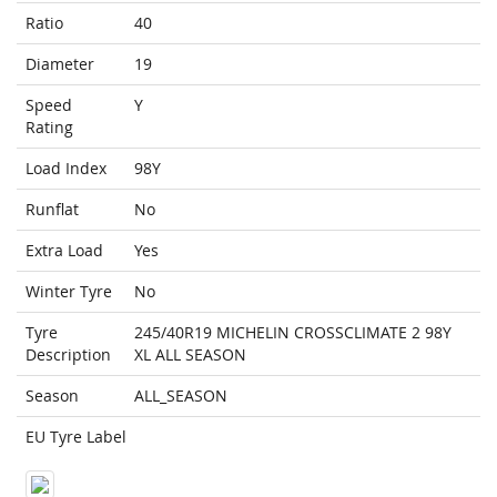
Ratio
40
Diameter
19
Speed
Y
Rating
Load Index
98Y
Runflat
No
Extra Load
Yes
Winter Tyre
No
Tyre
245/40R19 MICHELIN CROSSCLIMATE 2 98Y
Description
XL ALL SEASON
Season
ALL_SEASON
EU Tyre Label