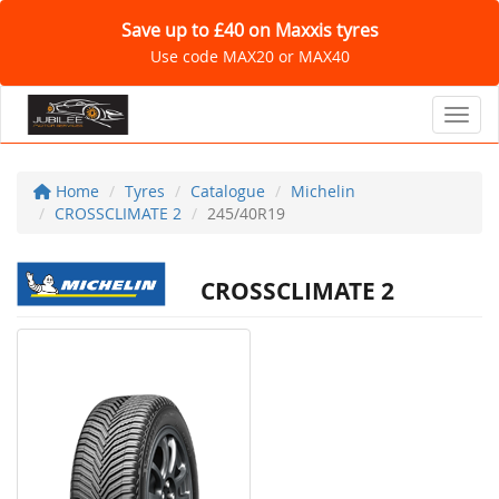
Save up to £40 on Maxxis tyres
Use code MAX20 or MAX40
Toggl
Home
Tyres
Catalogue
Michelin
CROSSCLIMATE 2
245/40R19
CROSSCLIMATE 2